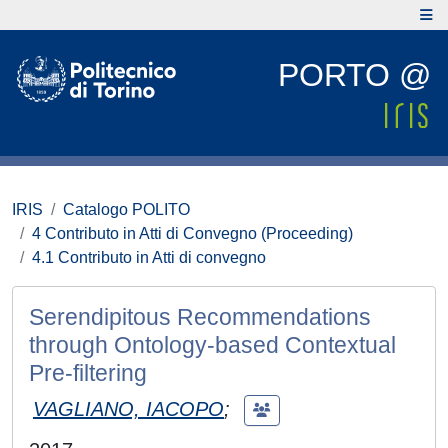
PORTO @
IRIS
Catalogo POLITO
4 Contributo in Atti di Convegno (Proceeding)
4.1 Contributo in Atti di convegno
Serendipitous Recommendations
through Ontology-based Contextual
Pre-filtering
VAGLIANO, IACOPO
;