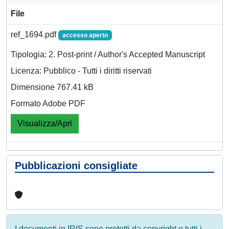
File
ref_1694.pdf
accesso aperto
Tipologia: 2. Post-print / Author's Accepted Manuscript
Licenza: Pubblico - Tutti i diritti riservati
Dimensione 767.41 kB
Formato Adobe PDF
Visualizza/Apri
Pubblicazioni consigliate
I documenti in IRIS sono protetti da copyright e tutti i