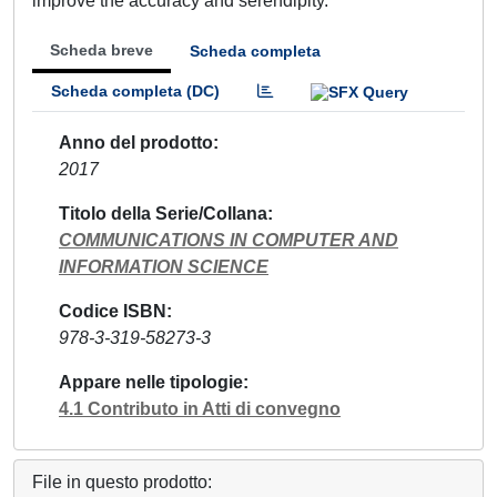
improve the accuracy and serendipity.
Scheda breve
Scheda completa
Scheda completa (DC)
Anno del prodotto
2017
Titolo della Serie/Collana
COMMUNICATIONS IN COMPUTER AND
INFORMATION SCIENCE
Codice ISBN
978-3-319-58273-3
Appare nelle tipologie
4.1 Contributo in Atti di convegno
File in questo prodotto: