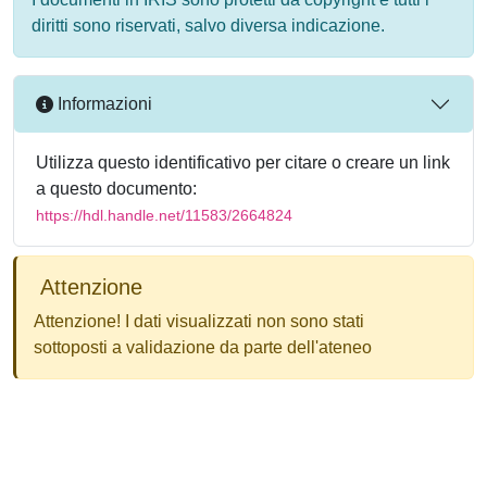
diritti sono riservati, salvo diversa indicazione.
Informazioni
Utilizza questo identificativo per citare o creare un link
a questo documento:
https://hdl.handle.net/11583/2664824
Attenzione
Attenzione! I dati visualizzati non sono stati
sottoposti a validazione da parte dell'ateneo