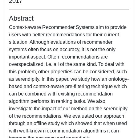
2017
Abstract
Context-aware Recommender Systems aim to provide
users with better recommendations for their current
situation. Although evaluations of recommender
systems often focus on accuracy, it is not the only
important aspect. Often recommendations are
overspecialized, i.e. all of the same kind. To deal with
this problem, other properties can be considered, such
as serendipity. In this paper, we study how an ontology-
based and context-aware pre-filtering technique which
can be combined with existing recommendation
algorithm performs in ranking tasks. We also
investigate the impact of our method on the serendipity
of the recommendations. We evaluated our approach
through an offline study which showed that when used
with well-known recommendation algorithms it can