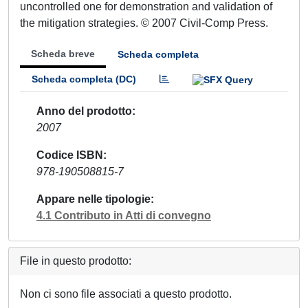
uncontrolled one for demonstration and validation of
the mitigation strategies. © 2007 Civil-Comp Press.
Scheda breve
Scheda completa
Scheda completa (DC)
Anno del prodotto
2007
Codice ISBN
978-190508815-7
Appare nelle tipologie
4.1 Contributo in Atti di convegno
File in questo prodotto:
Non ci sono file associati a questo prodotto.