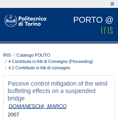
PORTO @
IRIS
Catalogo POLITO
4 Contributo in Atti di Convegno (Proceeding)
4.1 Contributo in Atti di convegno
Passive control mitigation of the wind
buffeting effects on a suspended
bridge
DOMANESCHI, MARCO
2007