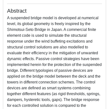
Abstract
A suspended bridge model is developed at numerical
level, its global geometry is freely inspired by the
Shimotsui-Seto Bridge in Japan. A commercial finite
element code is used to simulate the structural
response under the wind buffeting excitations and
structural control solutions are also modelled to
evaluate their efficiency in the mitigation of unwanted
dynamic effects. Passive control strategies have been
implemented herein for the protection of the suspended
bridge. Different typologies of passive devices are
applied on the bridge model between the deck and the
towers in different connection schemes. The control
devices are defined as smart systems combining
together different features (as rigid thresholds, springs,
dampers, hysteretic tools, gaps). The bridge response
for each controlled solution is compared to the