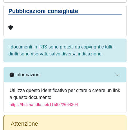
Pubblicazioni consigliate
I documenti in IRIS sono protetti da copyright e tutti i
diritti sono riservati, salvo diversa indicazione.
Informazioni
Utilizza questo identificativo per citare o creare un link
a questo documento:
https://hdl.handle.net/11583/2664304
Attenzione