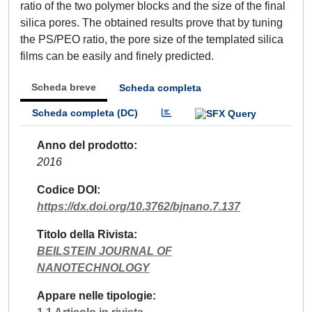
ratio of the two polymer blocks and the size of the final
silica pores. The obtained results prove that by tuning
the PS/PEO ratio, the pore size of the templated silica
films can be easily and finely predicted.
Scheda breve
Scheda completa
Scheda completa (DC)
Anno del prodotto
2016
Codice DOI
https://dx.doi.org/10.3762/bjnano.7.137
Titolo della Rivista
BEILSTEIN JOURNAL OF
NANOTECHNOLOGY
Appare nelle tipologie