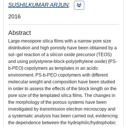
SUSHILKUMAR ARJUN
;
2016
Abstract
Large-mesopore silica films with a narrow pore size
distribution and high porosity have been obtained by a
sol–gel reaction of a silicon oxide precursor (TEOS)
and using polystyrene-block-poly(ethylene oxide) (PS-
b-PEO) copolymers as templates in an acidic
environment. PS-b-PEO copolymers with different
molecular weight and composition have been studied
in order to assess the effects of the block length on the
pore size of the templated silica films. The changes in
the morphology of the porous systems have been
investigated by transmission electron microscopy and
a systematic analysis has been carried out, evidencing
the dependence between the hydrophilic/hydrophobic