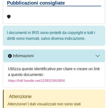
Pubblicazioni consigliate
I documenti in IRIS sono protetti da copyright e tutti i
diritti sono riservati, salvo diversa indicazione.
Informazioni
Utilizza questo identificativo per citare o creare un link
a questo documento:
https://hdl.handle.net/11583/2663604
Attenzione
Attenzione! I dati visualizzati non sono stati