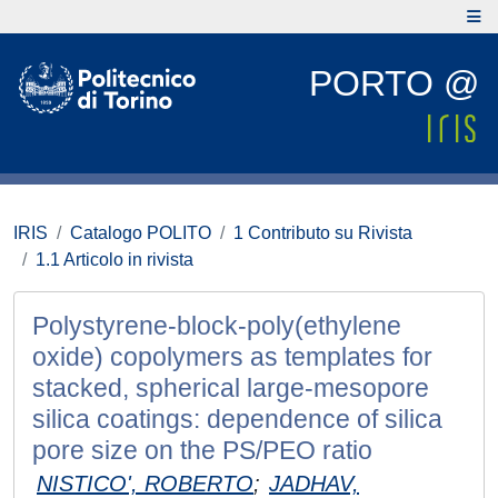
PORTO @
IRIS
Catalogo POLITO
1 Contributo su Rivista
1.1 Articolo in rivista
Polystyrene-block-poly(ethylene
oxide) copolymers as templates for
stacked, spherical large-mesopore
silica coatings: dependence of silica
pore size on the PS/PEO ratio
NISTICO', ROBERTO
;
JADHAV,