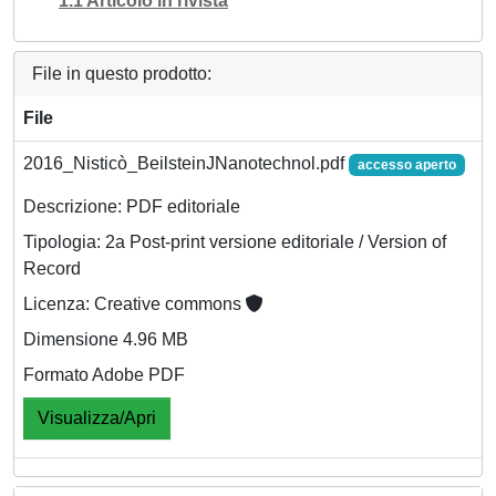
1.1 Articolo in rivista
File in questo prodotto:
File
2016_Nisticò_BeilsteinJNanotechnol.pdf
accesso aperto
Descrizione: PDF editoriale
Tipologia: 2a Post-print versione editoriale / Version of
Record
Licenza: Creative commons
Dimensione 4.96 MB
Formato Adobe PDF
Visualizza/Apri