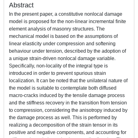
Abstract
In the present paper, a constitutive nonlocal damage
model is proposed for the non-linear incremental finite
element analysis of masonry structures. The
mechanical model is based on the assumptions of
linear elasticity under compression and softening
behaviour under tension, described by the adoption of
a unique strain-driven nonlocal damage variable.
Specifically, non-locality of the integral type is
introduced in order to prevent spurious strain
localization. It can be noted that the unilateral nature of
the model is suitable to contemplate both diffused
macro-cracks induced by the tensile damage process
and the stiffness recovery in the transition from tension
to compression, considering the anisotropy induced by
the damage process as well. This is performed by
realizing a decomposition of the strain tensor in its
positive and negative components, and accounting for