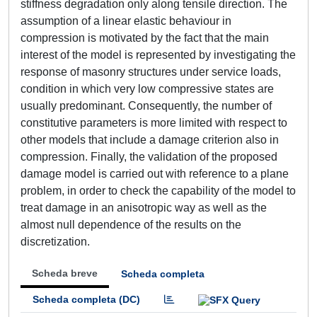
stiffness degradation only along tensile direction. The
assumption of a linear elastic behaviour in
compression is motivated by the fact that the main
interest of the model is represented by investigating the
response of masonry structures under service loads,
condition in which very low compressive states are
usually predominant. Consequently, the number of
constitutive parameters is more limited with respect to
other models that include a damage criterion also in
compression. Finally, the validation of the proposed
damage model is carried out with reference to a plane
problem, in order to check the capability of the model to
treat damage in an anisotropic way as well as the
almost null dependence of the results on the
discretization.
Scheda breve
Scheda completa
Scheda completa (DC)