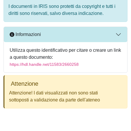
I documenti in IRIS sono protetti da copyright e tutti i
diritti sono riservati, salvo diversa indicazione.
Informazioni
Utilizza questo identificativo per citare o creare un link
a questo documento:
https://hdl.handle.net/11583/2660258
Attenzione
Attenzione! I dati visualizzati non sono stati
sottoposti a validazione da parte dell'ateneo