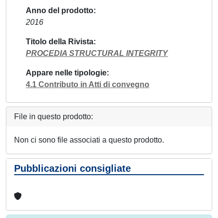
Anno del prodotto
2016
Titolo della Rivista
PROCEDIA STRUCTURAL INTEGRITY
Appare nelle tipologie
4.1 Contributo in Atti di convegno
File in questo prodotto:
Non ci sono file associati a questo prodotto.
Pubblicazioni consigliate