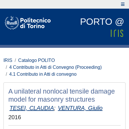
PORTO @
IRIS
Catalogo POLITO
4 Contributo in Atti di Convegno (Proceeding)
4.1 Contributo in Atti di convegno
A unilateral nonlocal tensile damage
model for masonry structures
TESEI, CLAUDIA
;
VENTURA, Giulio
2016