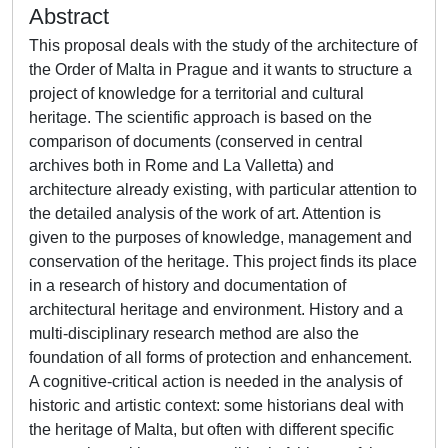
Abstract
This proposal deals with the study of the architecture of
the Order of Malta in Prague and it wants to structure a
project of knowledge for a territorial and cultural
heritage. The scientific approach is based on the
comparison of documents (conserved in central
archives both in Rome and La Valletta) and
architecture already existing, with particular attention to
the detailed analysis of the work of art. Attention is
given to the purposes of knowledge, management and
conservation of the heritage. This project finds its place
in a research of history and documentation of
architectural heritage and environment. History and a
multi-disciplinary research method are also the
foundation of all forms of protection and enhancement.
A cognitive-critical action is needed in the analysis of
historic and artistic context: some historians deal with
the heritage of Malta, but often with different specific