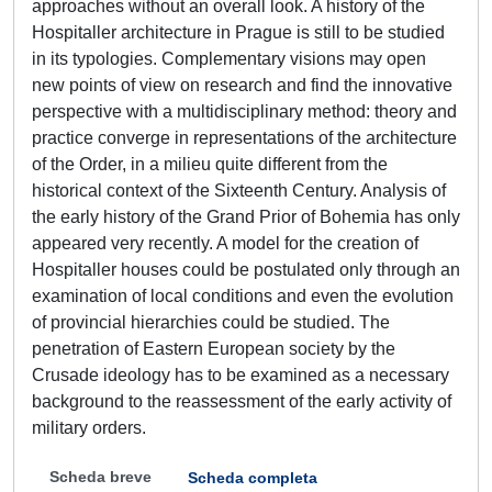
approaches without an overall look. A history of the
Hospitaller architecture in Prague is still to be studied
in its typologies. Complementary visions may open
new points of view on research and find the innovative
perspective with a multidisciplinary method: theory and
practice converge in representations of the architecture
of the Order, in a milieu quite different from the
historical context of the Sixteenth Century. Analysis of
the early history of the Grand Prior of Bohemia has only
appeared very recently. A model for the creation of
Hospitaller houses could be postulated only through an
examination of local conditions and even the evolution
of provincial hierarchies could be studied. The
penetration of Eastern European society by the
Crusade ideology has to be examined as a necessary
background to the reassessment of the early activity of
military orders.
Scheda breve
Scheda completa