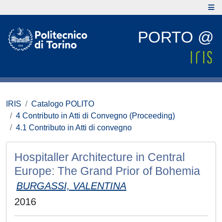
PORTO @
IRIS
Catalogo POLITO
4 Contributo in Atti di Convegno (Proceeding)
4.1 Contributo in Atti di convegno
Hospitaller Architecture in Central
Europe: The Grand Prior of Bohemia
BURGASSI, VALENTINA
2016