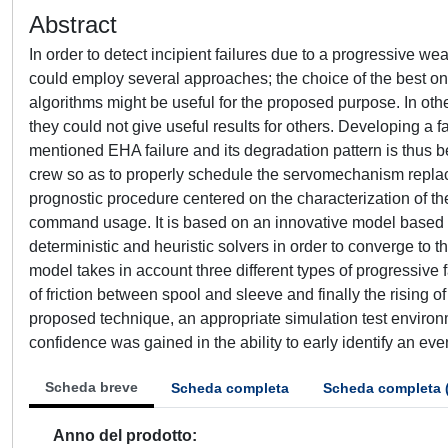
Abstract
In order to detect incipient failures due to a progressive w
could employ several approaches; the choice of the best ones
algorithms might be useful for the proposed purpose. In oth
they could not give useful results for others. Developing a f
mentioned EHA failure and its degradation pattern is thus be
crew so as to properly schedule the servomechanism repla
prognostic procedure centered on the characterization of the
command usage. It is based on an innovative model based fa
deterministic and heuristic solvers in order to converge to th
model takes in account three different types of progressive fa
of friction between spool and sleeve and finally the rising o
proposed technique, an appropriate simulation test envir
confidence was gained in the ability to early identify an eve
Scheda breve
Scheda completa
Scheda completa 
Anno del prodotto