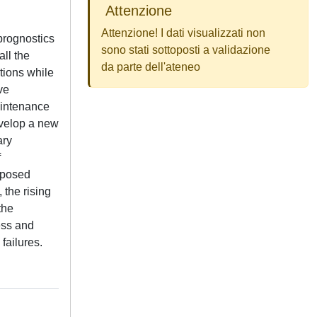
Attenzione
Attenzione! I dati visualizzati non
 prognostics
sono stati sottoposti a validazione
all the
da parte dell'ateneo
tions while
ve
maintenance
evelop a new
ary
f
roposed
 the rising
the
ess and
failures.