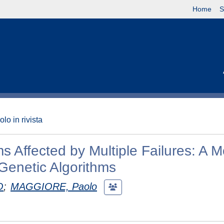
Home
S
olo in rivista
 Affected by Multiple Failures: A M
Genetic Algorithms
O
;
MAGGIORE, Paolo