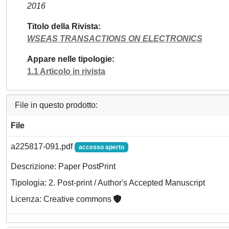
2016
Titolo della Rivista
WSEAS TRANSACTIONS ON ELECTRONICS
Appare nelle tipologie
1.1 Articolo in rivista
File in questo prodotto:
File
a225817-091.pdf
accesso aperto
Descrizione: Paper PostPrint
Tipologia: 2. Post-print / Author's Accepted Manuscript
Licenza: Creative commons