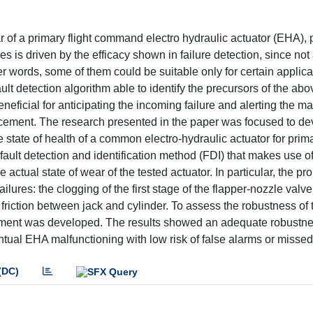
ear of a primary flight command electro hydraulic actuator (EHA),
 is driven by the efficacy shown in failure detection, since not 
er words, some of them could be suitable only for certain applica
ault detection algorithm able to identify the precursors of the abo
neficial for anticipating the incoming failure and alerting the 
cement. The research presented in the paper was focused to d
 state of health of a common electro-hydraulic actuator for prim
ult detection and identification method (FDI) that makes use o
e actual state of wear of the tested actuator. In particular, the p
ilures: the clogging of the first stage of the flapper-nozzle valve,
f friction between jack and cylinder. To assess the robustness of 
onment was developed. The results showed an adequate robustn
ntual EHA malfunctioning with low risk of false alarms or missed 
(DC)