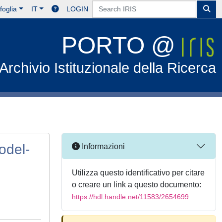
foglia
IT
LOGIN
PORTO @
Archivio Istituzionale della Ricerca
odel-
Informazioni
Utilizza questo identificativo per citare
o creare un link a questo documento:
https://hdl.handle.net/11583/2654699