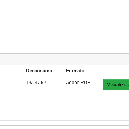
Dimensione
Formato
183.47 kB
Adobe PDF
Visualizza