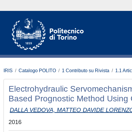
IRIS
Catalogo POLITO
1 Contributo su Rivista
1.1 Artic
Electrohydraulic Servomechanisms
Based Prognostic Method Using 
DALLA VEDOVA, MATTEO DAVIDE LORENZ
2016