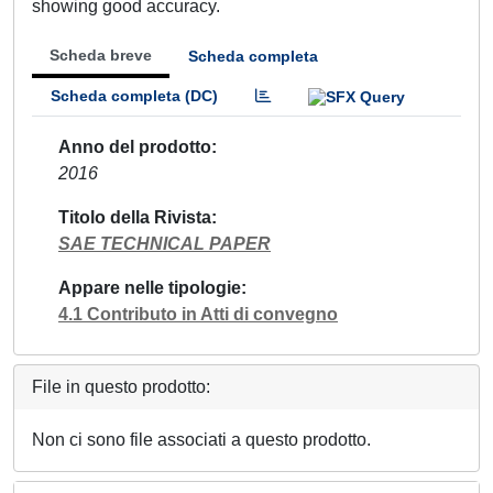
showing good accuracy.
Scheda breve
Scheda completa
Scheda completa (DC)
Anno del prodotto
2016
Titolo della Rivista
SAE TECHNICAL PAPER
Appare nelle tipologie
4.1 Contributo in Atti di convegno
File in questo prodotto:
Non ci sono file associati a questo prodotto.