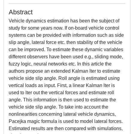
Abstract
Vehicle dynamics estimation has been the subject of
study for some years now. If on-board vehicle control
systems can be provided with information such as side
slip angle, lateral force etc. then stability of the vehicle
can be improved. To estimate these dynamic variables
different observers have been used e.g., sliding mode,
fuzzy logic, neural networks etc. In this article the
authors propose an extended Kalman lter to estimate
vehicle side slip angle. Roll angle is estimated using
vertical loads as input. First, a linear Kalman lter is
used to lter out the vertical forces and estimate roll
angle. This information is then used to estimate the
vehicle side slip angle. To take into account the
nonlinearities concerning lateral vehicle dynamics,
Pacejka magic formula is used to model lateral forces.
Estimated results are then compared with simulations,