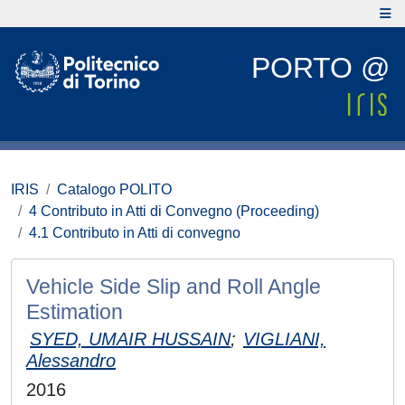
PORTO @
IRIS
Catalogo POLITO
4 Contributo in Atti di Convegno (Proceeding)
4.1 Contributo in Atti di convegno
Vehicle Side Slip and Roll Angle
Estimation
SYED, UMAIR HUSSAIN
;
VIGLIANI,
Alessandro
2016