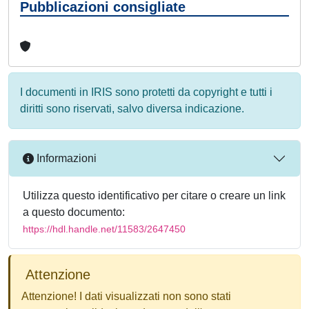
Pubblicazioni consigliate
I documenti in IRIS sono protetti da copyright e tutti i
diritti sono riservati, salvo diversa indicazione.
Informazioni
Utilizza questo identificativo per citare o creare un link
a questo documento:
https://hdl.handle.net/11583/2647450
Attenzione
Attenzione! I dati visualizzati non sono stati