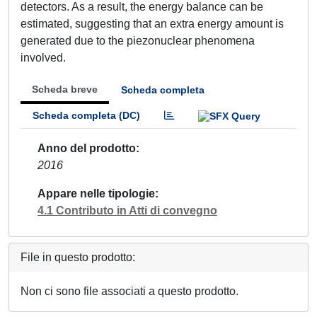
detectors. As a result, the energy balance can be
estimated, suggesting that an extra energy amount is
generated due to the piezonuclear phenomena
involved.
Scheda breve
Scheda completa
Scheda completa (DC)
Anno del prodotto
2016
Appare nelle tipologie
4.1 Contributo in Atti di convegno
File in questo prodotto:
Non ci sono file associati a questo prodotto.