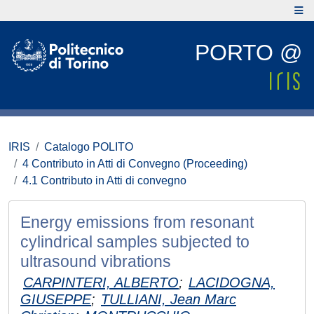
PORTO @
IRIS
Catalogo POLITO
4 Contributo in Atti di Convegno (Proceeding)
4.1 Contributo in Atti di convegno
Energy emissions from resonant
cylindrical samples subjected to
ultrasound vibrations
CARPINTERI, ALBERTO
;
LACIDOGNA,
GIUSEPPE
;
TULLIANI, Jean Marc