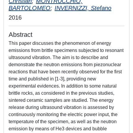
Christian
;
MONTRUCCHIO,
BARTOLOMEO
;
INVERNIZZI, Stefano
2016
Abstract
This paper discusses the phenomenon of energy
emissions from brittle specimens subjected to resonant
ultrasound vibration. The aim is to describe and
demonstrate the neutron emissions from piezonuclear
reactions that have been recently observed for the first
time and published in [1-3], providing new
experimental evidences. In addition to some natural
brittle rocks, as considered in the previous studies,
sintered ceramic samples are studied. The energy
release during ultrasound vibration is assessed by
continuously monitoring the electric power input, the
temperature of the specimen, as well as the neutron
emission by means of He3 devices and bubble