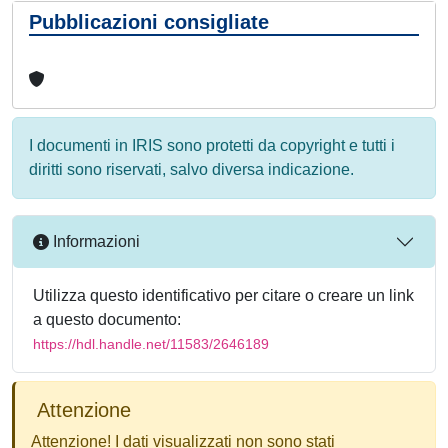
Pubblicazioni consigliate
I documenti in IRIS sono protetti da copyright e tutti i
diritti sono riservati, salvo diversa indicazione.
Informazioni
Utilizza questo identificativo per citare o creare un link
a questo documento:
https://hdl.handle.net/11583/2646189
Attenzione
Attenzione! I dati visualizzati non sono stati