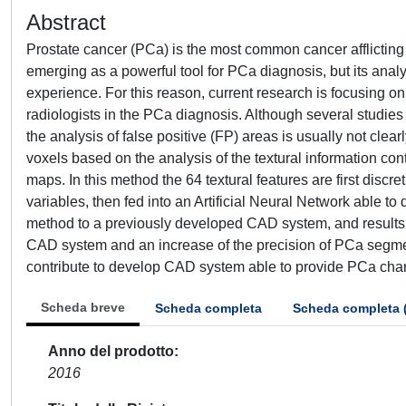
Abstract
Prostate cancer (PCa) is the most common cancer afflictin
emerging as a powerful tool for PCa diagnosis, but its analy
experience. For this reason, current research is focusing 
radiologists in the PCa diagnosis. Although several studie
the analysis of false positive (FP) areas is usually not cle
voxels based on the analysis of the textural information co
maps. In this method the 64 textural features are first discr
variables, then fed into an Artificial Neural Network able t
method to a previously developed CAD system, and results s
CAD system and an increase of the precision of PCa segm
contribute to develop CAD system able to provide PCa chara
Scheda breve
Scheda completa
Scheda completa 
Anno del prodotto
2016