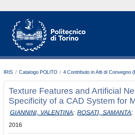
IRIS
Catalogo POLITO
4 Contributo in Atti di Convegno 
Texture Features and Artificial N
Specificity of a CAD System for 
GIANNINI, VALENTINA
;
ROSATI, SAMANTA
;
2016