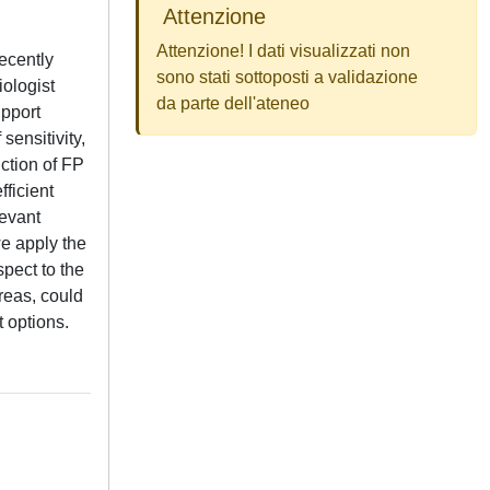
Attenzione
Attenzione! I dati visualizzati non
ecently
sono stati sottoposti a validazione
iologist
da parte dell'ateneo
upport
ensitivity,
uction of FP
fficient
levant
we apply the
pect to the
reas, could
 options.