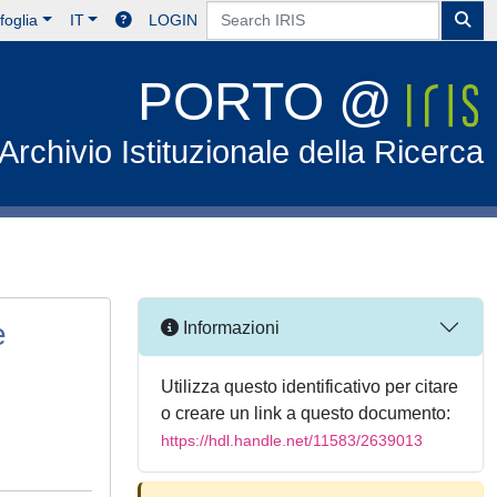
foglia
IT
LOGIN
PORTO @
Archivio Istituzionale della Ricerca
e
Informazioni
Utilizza questo identificativo per citare
o creare un link a questo documento:
https://hdl.handle.net/11583/2639013