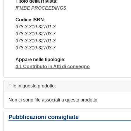
Titolo della Rivista
IFMBE PROCEEDINGS
Codice ISBN
978-3-319-32701-3
978-3-319-32703-7
978-3-319-32701-3
978-3-319-32703-7
Appare nelle tipologie
4.1 Contributo in Atti di convegno
File in questo prodotto:
Non ci sono file associati a questo prodotto.
Pubblicazioni consigliate