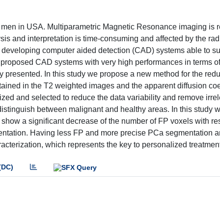
g men in USA. Multiparametric Magnetic Resonance imaging is r
sis and interpretation is time-consuming and affected by the rad
on developing computer aided detection (CAD) systems able to s
s proposed CAD systems with very high performances in terms of s
arly presented. In this study we propose a new method for the red
ntained in the T2 weighted images and the apparent diffusion coe
etized and selected to reduce the data variability and remove irre
o distinguish between malignant and healthy areas. In this study 
how a significant decrease of the number of FP voxels with res
entation. Having less FP and more precise PCa segmentation a
cterization, which represents the key to personalized treatment
(DC)