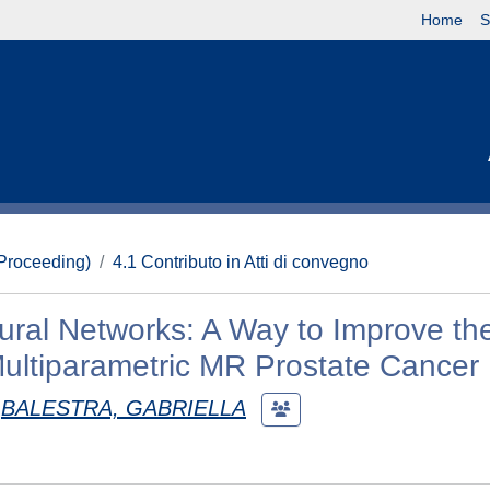
Home
S
(Proceeding)
4.1 Contributo in Atti di convegno
eural Networks: A Way to Improve th
Multiparametric MR Prostate Cancer
BALESTRA, GABRIELLA