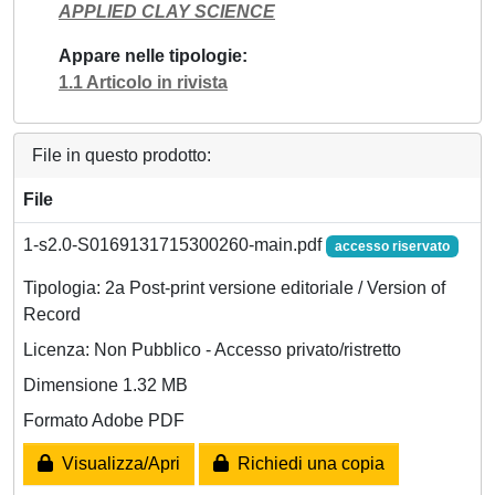
APPLIED CLAY SCIENCE
Appare nelle tipologie
1.1 Articolo in rivista
File in questo prodotto:
File
1-s2.0-S0169131715300260-main.pdf
accesso riservato
Tipologia: 2a Post-print versione editoriale / Version of
Record
Licenza: Non Pubblico - Accesso privato/ristretto
Dimensione 1.32 MB
Formato Adobe PDF
Visualizza/Apri
Richiedi una copia