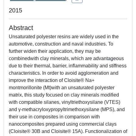
2015
Abstract
Unsaturated polyester resins are widely used in the
automotive, construction and naval industries. To
further widen their application, they may be
combinedwith clay minerals, which are advantageous
due to their thermal, barrier, inflammability and stiffness
characteristics. In order to avoid agglomeration and
improve the interaction of Cloisite® Na+
montmorillonite (Mt)with an unsaturated polyester
matrix, this study focused on clay minerals modified
with compatible silanes, vinyltriethoxysilane (VTES)
and γ-methacryloxypropyltrimethoxysilane (MPS), and
their use in composites in comparison with
nanocomposites prepared using commercial clays
(Cloisite® 30B and Cloisite® 15A). Functionalization of