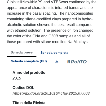
Cloisite®NawithMPS and VTESwas confirmed by the
appearance of characteristic infrared bands and the
increase in the basal spacing. The nanocomposites
containing silane-modified clays prepared in hydro-
alcoholic solution showed the best result compared
with ethanol solution. The presence of iron changed
the color of the CNa and C30B samples and all of
those prepared with silane modified Na-Mt-clays.
Scheda breve
Scheda completa
Scheda completa (DC)
Anno del prodotto
2015
Codice DOI
https://dx.doi.org/10.1016/j.clay.2015.07.003
Titolo della Rivista