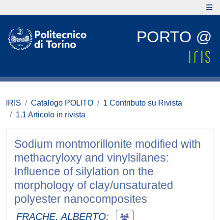
PORTO @
IRIS
Catalogo POLITO
1 Contributo su Rivista
1.1 Articolo in rivista
Sodium montmorillonite modified with
methacryloxy and vinylsilanes:
Influence of silylation on the
morphology of clay/unsaturated
polyester nanocomposites
FRACHE, ALBERTO
;