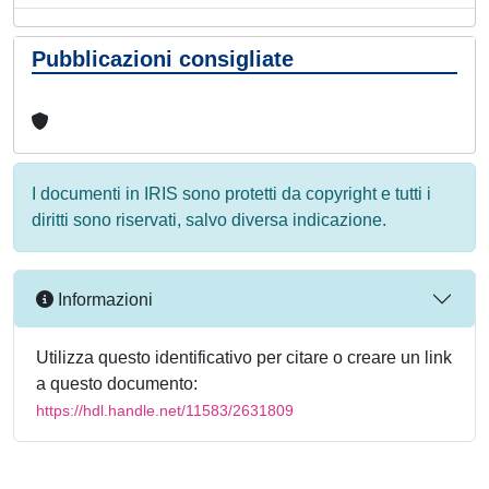
Pubblicazioni consigliate
I documenti in IRIS sono protetti da copyright e tutti i
diritti sono riservati, salvo diversa indicazione.
Informazioni
Utilizza questo identificativo per citare o creare un link
a questo documento:
https://hdl.handle.net/11583/2631809