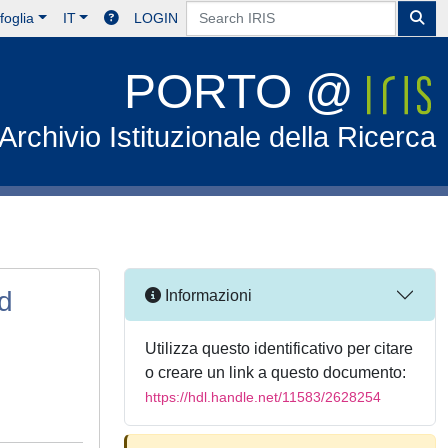
foglia
IT
LOGIN
PORTO @
Archivio Istituzionale della Ricerca
nd
Informazioni
Utilizza questo identificativo per citare
o creare un link a questo documento:
https://hdl.handle.net/11583/2628254