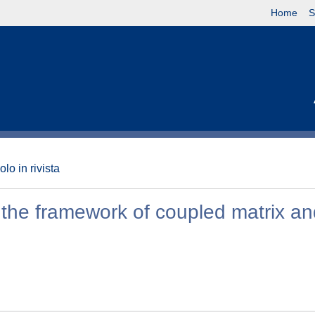
Home
S
olo in rivista
 the framework of coupled matrix a