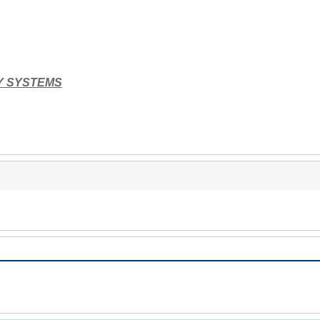
Y SYSTEMS