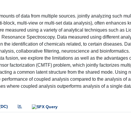
unts of data from multiple sources. jointly analyzing such mult
ulti-block, multi-view or multi-set data analysis), often enhances
are measured using a variety of analytical techniques such as Li
Resonance Spectroscopy. Data measured using different analy
he identification of chemicals related, to certain diseases. Da
lysis, collaborative filtering, neuroscience and bioinformatics. 
a fusion, we explore the limitations as well as the advantages o
nsor factorization (CMTF) problem, which jointly factorizes multi
tracting a common latent structure from the shared mode. Using 
 performance of coupled analysis compared to the analysis of a
ses where coupled analysis outperforms analysis of a single dat
(DC)