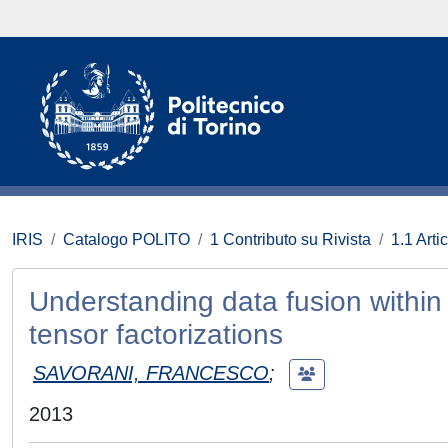
IRIS
Catalogo POLITO
1 Contributo su Rivista
1.1 Artic
Understanding data fusion within
tensor factorizations
SAVORANI, FRANCESCO
;
2013