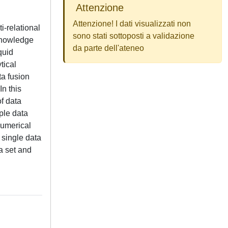
Attenzione
Attenzione! I dati visualizzati non
i-relational
sono stati sottoposti a validazione
 knowledge
da parte dell'ateneo
quid
tical
ta fusion
In this
f data
ple data
numerical
 single data
a set and