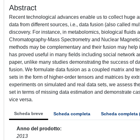
Abstract
Recent technological advances enable us to collect huge amo
data from different sources, i.e., data fusion (also called m
discovery. For instance, in metabolomics, biological fluids 
Chromatography-Mass Spectrometry and Nuclear Magnetic 
methods may be complementary and their fusion may help in t
has proved useful in many fields including social network ana
paper, unlike many studies demonstrating the success of dat
fusion. We formulate data fusion as a coupled matrix and te
sets in the form of higher-order tensors and matrices by ex
experiments on simulated and real data sets, we assess the
set in terms of missing data estimation and demonstrate ca
vice versa.
Scheda breve
Scheda completa
Scheda completa 
Anno del prodotto
2013