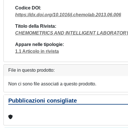
Codice DOI
https://dx.doi.org/10.1016/j.chemolab.2013.06.006
Titolo della Rivista
CHEMOMETRICS AND INTELLIGENT LABORATOR
Appare nelle tipologie
1.1 Articolo in rivista
File in questo prodotto:
Non ci sono file associati a questo prodotto.
Pubblicazioni consigliate