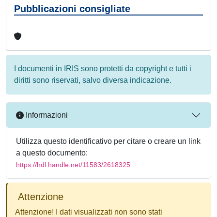
Pubblicazioni consigliate
I documenti in IRIS sono protetti da copyright e tutti i
diritti sono riservati, salvo diversa indicazione.
Informazioni
Utilizza questo identificativo per citare o creare un link
a questo documento:
https://hdl.handle.net/11583/2618325
Attenzione
Attenzione! I dati visualizzati non sono stati