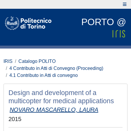
PORTO @
IRIS
Catalogo POLITO
4 Contributo in Atti di Convegno (Proceeding)
4.1 Contributo in Atti di convegno
Design and development of a
multicopter for medical applications
NOVARO MASCARELLO, LAURA
2015