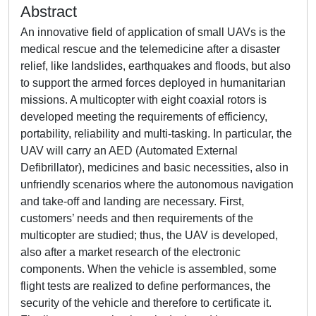
Abstract
An innovative field of application of small UAVs is the
medical rescue and the telemedicine after a disaster
relief, like landslides, earthquakes and floods, but also
to support the armed forces deployed in humanitarian
missions. A multicopter with eight coaxial rotors is
developed meeting the requirements of efficiency,
portability, reliability and multi-tasking. In particular, the
UAV will carry an AED (Automated External
Defibrillator), medicines and basic necessities, also in
unfriendly scenarios where the autonomous navigation
and take-off and landing are necessary. First,
customers’ needs and then requirements of the
multicopter are studied; thus, the UAV is developed,
also after a market research of the electronic
components. When the vehicle is assembled, some
flight tests are realized to define performances, the
security of the vehicle and therefore to certificate it.