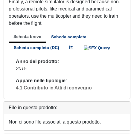
Finally, a remote simulator is designed because non-
professional pilots, like medical and paramedical
operators, use the multicopter and they need to train
before the flight.
Scheda breve
Scheda completa
Scheda completa (DC)
Anno del prodotto
2015
Appare nelle tipologie
4.1 Contributo in Atti di convegno
File in questo prodotto:
Non ci sono file associati a questo prodotto.