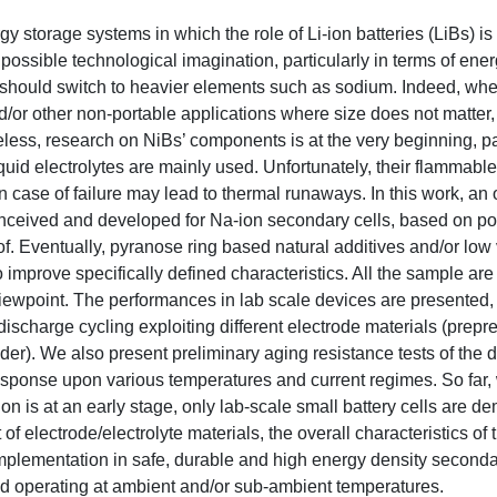
 storage systems in which the role of Li-ion batteries (LiBs) is
possible technological imagination, particularly in terms of ener
should switch to heavier elements such as sodium. Indeed, whe
and/or other non-portable applications where size does not matte
eless, research on NiBs’ components is at the very beginning, pa
quid electrolytes are mainly used. Unfortunately, their flammabl
n case of failure may lead to thermal runaways. In this work, an 
conceived and developed for Na-ion secondary cells, based on p
f. Eventually, pyranose ring based natural additives and/or low 
 improve specifically defined characteristics. All the sample are
iewpoint. The performances in lab scale devices are presented,
scharge cycling exploiting different electrode materials (prepr
er). We also present preliminary aging resistance tests of the 
ll response upon various temperatures and current regimes. So far,
n is at an early stage, only lab-scale small battery cells are d
f electrode/electrolyte materials, the overall characteristics of
e implementation in safe, durable and high energy density second
d operating at ambient and/or sub-ambient temperatures.