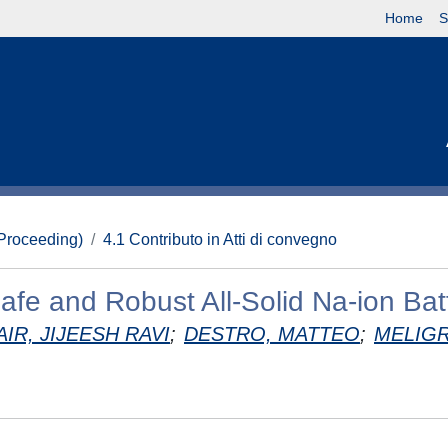
Home
S
(Proceeding)
4.1 Contributo in Atti di convegno
afe and Robust All-Solid Na-ion Bat
AIR, JIJEESH RAVI
;
DESTRO, MATTEO
;
MELIGR