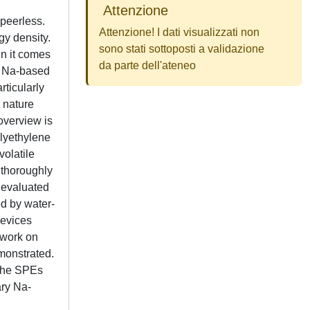
Attenzione
 peerless.
Attenzione! I dati visualizzati non
gy density.
sono stati sottoposti a validazione
n it comes
da parte dell'ateneo
r, Na-based
rticularly
e nature
overview is
olyethylene
volatile
 thoroughly
 evaluated
ed by water-
devices
 work on
emonstrated.
 the SPEs
ary Na-