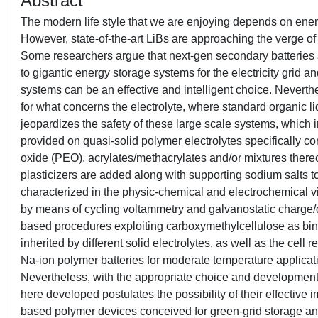
Abstract
The modern life style that we are enjoying depends on energy
However, state-of-the-art LiBs are approaching the verge of 
Some researchers argue that next-gen secondary batteries 
to gigantic energy storage systems for the electricity grid 
systems can be an effective and intelligent choice. Neverth
for what concerns the electrolyte, where standard organic li
jeopardizes the safety of these large scale systems, which i
provided on quasi-solid polymer electrolytes specifically 
oxide (PEO), acrylates/methacrylates and/or mixtures thereo
plasticizers are added along with supporting sodium salts to
characterized in the physic-chemical and electrochemical v
by means of cycling voltammetry and galvanostatic charge/di
based procedures exploiting carboxymethylcellulose as bind
inherited by different solid electrolytes, as well as the ce
Na-ion polymer batteries for moderate temperature applicatio
Nevertheless, with the appropriate choice and development o
here developed postulates the possibility of their effectiv
based polymer devices conceived for green-grid storage an