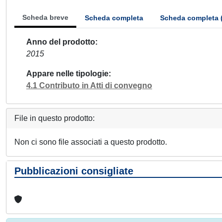
Scheda breve
Scheda completa
Scheda completa 
Anno del prodotto
2015
Appare nelle tipologie
4.1 Contributo in Atti di convegno
File in questo prodotto:
Non ci sono file associati a questo prodotto.
Pubblicazioni consigliate