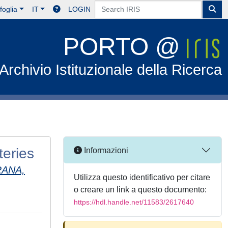
foglia
IT
LOGIN
PORTO @
Archivio Istituzionale della Ricerca
teries
Informazioni
ANA,
Utilizza questo identificativo per citare
o creare un link a questo documento:
https://hdl.handle.net/11583/2617640