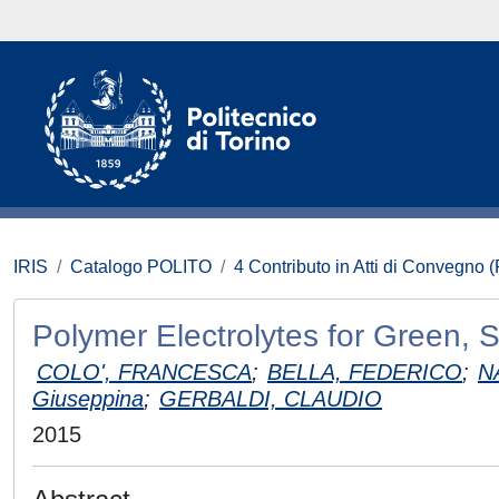
IRIS
Catalogo POLITO
4 Contributo in Atti di Convegno 
Polymer Electrolytes for Green, S
COLO', FRANCESCA
;
BELLA, FEDERICO
;
N
Giuseppina
;
GERBALDI, CLAUDIO
2015