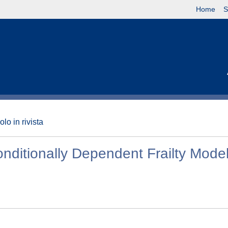
Home
S
olo in rivista
nditionally Dependent Frailty Mode