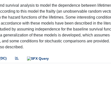
 and survival analysis to model the dependence between lifetimes
ccording to this model the frailty (an unobservable random vecto
the hazard functions of the lifetimes. Some interesting conditio
accordance with these models have been described in the litera
studied by assuming independence for the baseline survival fun
 a generalization of these models is developed, which assumes 
 and some conditions for stochastic comparisons are provided
lso described.
(DC)