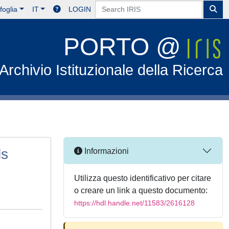
foglia
IT
LOGIN
PORTO @
Archivio Istituzionale della Ricerca
ls
Informazioni
Utilizza questo identificativo per citare
o creare un link a questo documento:
https://hdl.handle.net/11583/2616128