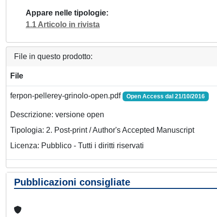
Appare nelle tipologie
1.1 Articolo in rivista
File in questo prodotto:
File
ferpon-pellerey-grinolo-open.pdf
Open Access dal 21/10/2016
Descrizione: versione open
Tipologia: 2. Post-print / Author's Accepted Manuscript
Licenza: Pubblico - Tutti i diritti riservati
Pubblicazioni consigliate