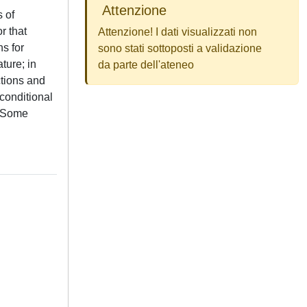
Attenzione
 of
r that
Attenzione! I dati visualizzati non
ns for
sono stati sottoposti a validazione
ture; in
da parte dell'ateneo
ctions and
conditional
. Some