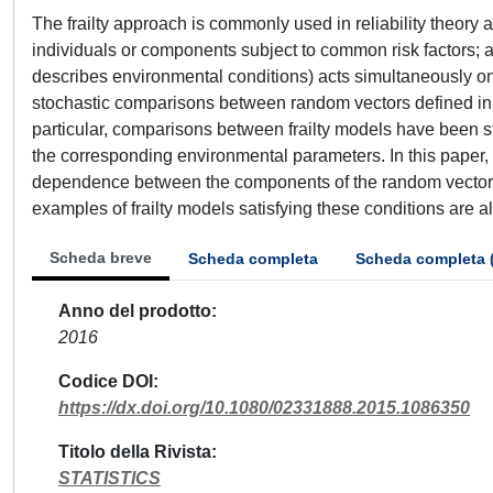
The frailty approach is commonly used in reliability theory
individuals or components subject to common risk factors; a
describes environmental conditions) acts simultaneously on 
stochastic comparisons between random vectors defined in 
particular, comparisons between frailty models have been 
the corresponding environmental parameters. In this paper,
dependence between the components of the random vector,
examples of frailty models satisfying these conditions are a
Scheda breve
Scheda completa
Scheda completa 
Anno del prodotto
2016
Codice DOI
https://dx.doi.org/10.1080/02331888.2015.1086350
Titolo della Rivista
STATISTICS