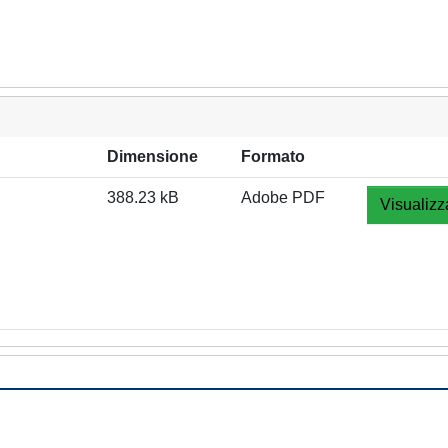
Dimensione
Formato
388.23 kB
Adobe PDF
Visualizz