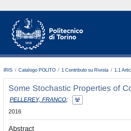
IRIS
Catalogo POLITO
1 Contributo su Rivista
1.1 Artic
Some Stochastic Properties of Co
PELLEREY, FRANCO
;
2016
Abstract