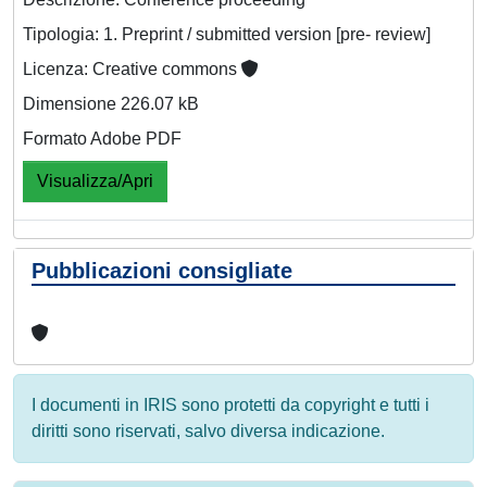
Tipologia: 1. Preprint / submitted version [pre- review]
Licenza: Creative commons
Dimensione 226.07 kB
Formato Adobe PDF
Visualizza/Apri
Pubblicazioni consigliate
I documenti in IRIS sono protetti da copyright e tutti i
diritti sono riservati, salvo diversa indicazione.