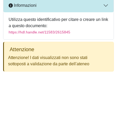
Informazioni
Utilizza questo identificativo per citare o creare un link
a questo documento:
https://hdl.handle.net/11583/2615845
Attenzione
Attenzione! I dati visualizzati non sono stati
sottoposti a validazione da parte dell'ateneo
Powered by
IRIS
-
about IRIS
-