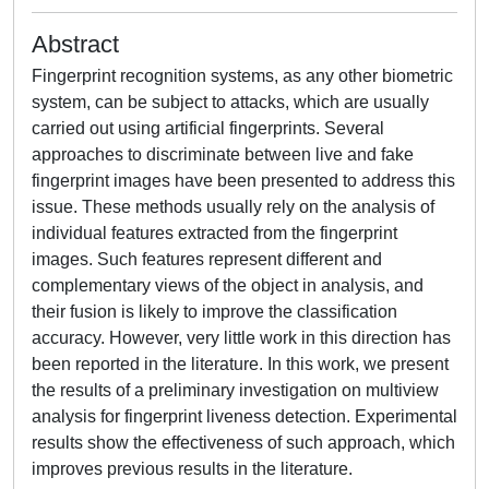
Abstract
Fingerprint recognition systems, as any other biometric
system, can be subject to attacks, which are usually
carried out using artificial fingerprints. Several
approaches to discriminate between live and fake
fingerprint images have been presented to address this
issue. These methods usually rely on the analysis of
individual features extracted from the fingerprint
images. Such features represent different and
complementary views of the object in analysis, and
their fusion is likely to improve the classification
accuracy. However, very little work in this direction has
been reported in the literature. In this work, we present
the results of a preliminary investigation on multiview
analysis for fingerprint liveness detection. Experimental
results show the effectiveness of such approach, which
improves previous results in the literature.