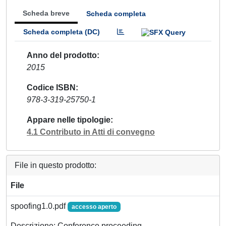
Scheda breve
Scheda completa
Scheda completa (DC)
Anno del prodotto
2015
Codice ISBN
978-3-319-25750-1
Appare nelle tipologie
4.1 Contributo in Atti di convegno
File in questo prodotto:
File
spoofing1.0.pdf
accesso aperto
Descrizione: Conference proceeding