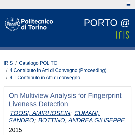
PORTO @
IRIS
Catalogo POLITO
4 Contributo in Atti di Convegno (Proceeding)
4.1 Contributo in Atti di convegno
On Multiview Analysis for Fingerprint
Liveness Detection
TOOSI, AMIRHOSEIN
;
CUMANI,
SANDRO
;
BOTTINO, ANDREA GIUSEPPE
2015