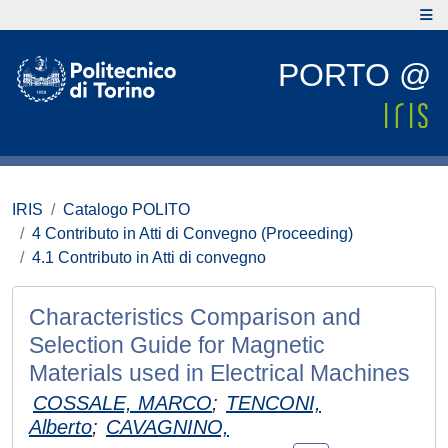
PORTO @
IRIS
Catalogo POLITO
4 Contributo in Atti di Convegno (Proceeding)
4.1 Contributo in Atti di convegno
Characteristics Comparison and
Selection Guide for Magnetic
Materials used in Electrical Machines
COSSALE, MARCO
;
TENCONI,
Alberto
;
CAVAGNINO,