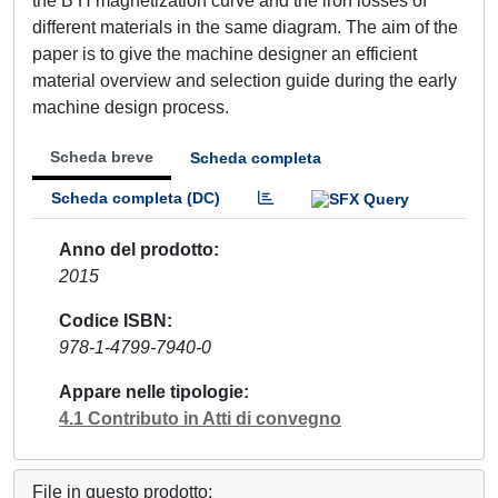
the B H magnetization curve and the iron losses of
different materials in the same diagram. The aim of the
paper is to give the machine designer an efficient
material overview and selection guide during the early
machine design process.
Scheda breve
Scheda completa
Scheda completa (DC)
Anno del prodotto
2015
Codice ISBN
978-1-4799-7940-0
Appare nelle tipologie
4.1 Contributo in Atti di convegno
File in questo prodotto: