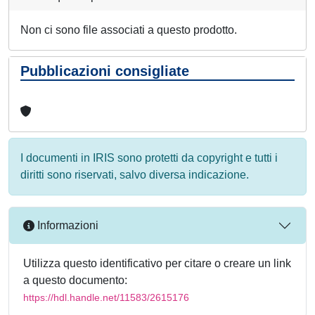
Non ci sono file associati a questo prodotto.
Pubblicazioni consigliate
I documenti in IRIS sono protetti da copyright e tutti i
diritti sono riservati, salvo diversa indicazione.
Informazioni
Utilizza questo identificativo per citare o creare un link
a questo documento:
https://hdl.handle.net/11583/2615176