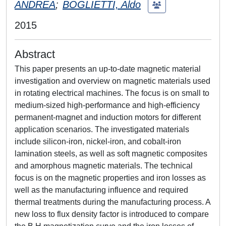
ANDREA
;
BOGLIETTI, Aldo
2015
Abstract
This paper presents an up-to-date magnetic material
investigation and overview on magnetic materials used
in rotating electrical machines. The focus is on small to
medium-sized high-performance and high-efficiency
permanent-magnet and induction motors for different
application scenarios. The investigated materials
include silicon-iron, nickel-iron, and cobalt-iron
lamination steels, as well as soft magnetic composites
and amorphous magnetic materials. The technical
focus is on the magnetic properties and iron losses as
well as the manufacturing influence and required
thermal treatments during the manufacturing process. A
new loss to flux density factor is introduced to compare