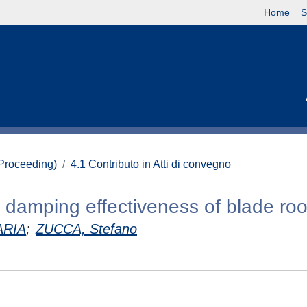
Home
S
(Proceeding)
4.1 Contributo in Atti di convegno
 damping effectiveness of blade root
ARIA
;
ZUCCA, Stefano