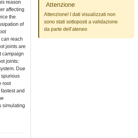
his reason
Attenzione
er affecting
Attenzione! I dati visualizzati non
vice the
sono stati sottoposti a validazione
ssipation of
da parte dell'ateneo
oot
it can reach
ot joints are
est campaign
t joints:
 system. Due
y spurious
 root
 fastest and
he
s simulating