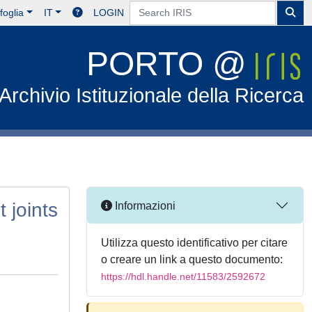
foglia
IT
LOGIN
PORTO @
Archivio Istituzionale della Ricerca
 joints
Informazioni
Utilizza questo identificativo per citare
o creare un link a questo documento:
https://hdl.handle.net/11583/2592672