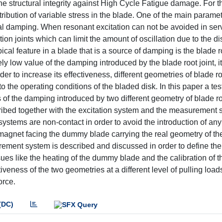
he structural integrity against High Cycle Fatigue damage. For t
ibution of variable stress in the blade. One of the main paramet
cal damping. When resonant excitation can not be avoided in ser
on joints which can limit the amount of oscillation due to the di
ical feature in a blade that is a source of damping is the blade r
ively low value of the damping introduced by the blade root joint, 
er to increase its effectiveness, different geometries of blade ro
to the operating conditions of the bladed disk. In this paper a t
of the damping introduced by two different geometry of blade roo
described together with the excitation system and the measurement
ystems are non-contact in order to avoid the introduction of an
magnet facing the dummy blade carrying the real geometry of the
ement system is described and discussed in order to define the
s like the heating of the dummy blade and the calibration of t
veness of the two geometries at a different level of pulling load
orce.
(DC)