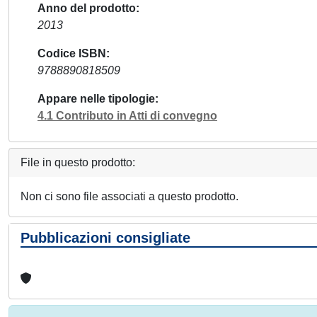
Anno del prodotto
2013
Codice ISBN
9788890818509
Appare nelle tipologie
4.1 Contributo in Atti di convegno
File in questo prodotto:
Non ci sono file associati a questo prodotto.
Pubblicazioni consigliate