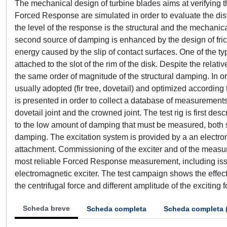
The mechanical design of turbine blades aims at verifying t
Forced Response are simulated in order to evaluate the distr
the level of the response is the structural and the mechani
second source of damping is enhanced by the design of fricti
energy caused by the slip of contact surfaces. One of the typ
attached to the slot of the rim of the disk. Despite the relat
the same order of magnitude of the structural damping. In ord
usually adopted (fir tree, dovetail) and optimized according 
is presented in order to collect a database of measurements 
dovetail joint and the crowned joint. The test rig is first 
to the low amount of damping that must be measured, both s
damping. The excitation system is provided by a an electro
attachment. Commissioning of the exciter and of the measur
most reliable Forced Response measurement, including issue
electromagnetic exciter. The test campaign shows the effecti
the centrifugal force and different amplitude of the exciting f
Scheda breve
Scheda completa
Scheda completa 