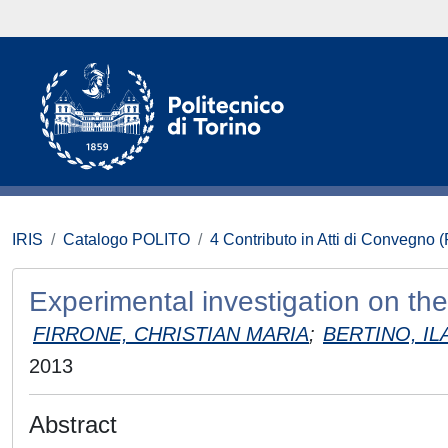
IRIS
Catalogo POLITO
4 Contributo in Atti di Convegno 
Experimental investigation on the
FIRRONE, CHRISTIAN MARIA
;
BERTINO, IL
2013
Abstract