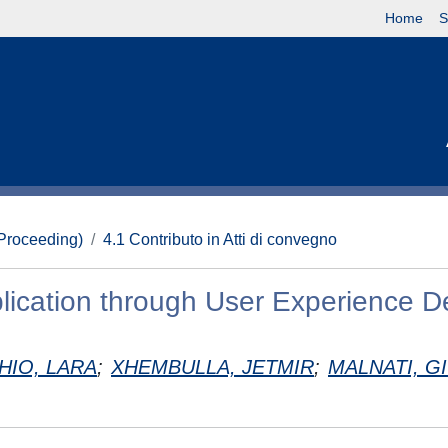
Home
S
(Proceeding)
4.1 Contributo in Atti di convegno
ication through User Experience D
CHIO, LARA
;
XHEMBULLA, JETMIR
;
MALNATI, G