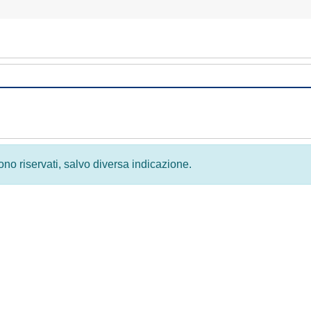
 sono riservati, salvo diversa indicazione.
Privacy