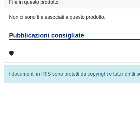
File in questo prodotto:
Non ci sono file associati a questo prodotto.
Pubblicazioni consigliate
I documenti in IRIS sono protetti da copyright e tutti i diritti
Powered by
IRIS
-
about IRIS
-
Utilizzo dei cookie
-