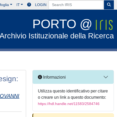
foglia
IT
LOGIN
PORTO @
Archivio Istituzionale della Ricerca
esign:
Informazioni
Utilizza questo identificativo per citare
IOVANNI
o creare un link a questo documento:
https://hdl.handle.net/11583/2584746