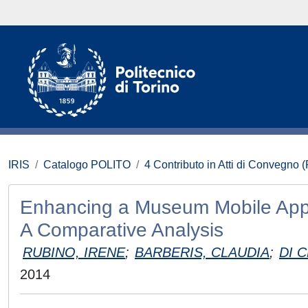
IRIS
Catalogo POLITO
4 Contributo in Atti di Convegno 
Enhancing a Museum Mobile Appl
A Comparative Analysis
RUBINO, IRENE
;
BARBERIS, CLAUDIA
;
DI 
2014