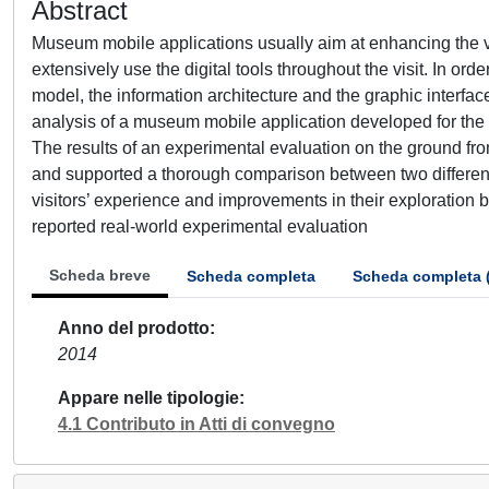
Abstract
Museum mobile applications usually aim at enhancing the vi
extensively use the digital tools throughout the visit. In o
model, the information architecture and the graphic interfac
analysis of a museum mobile application developed for the 
The results of an experimental evaluation on the ground fro
and supported a thorough comparison between two different 
visitors’ experience and improvements in their exploration b
reported real-world experimental evaluation
Scheda breve
Scheda completa
Scheda completa 
Anno del prodotto
2014
Appare nelle tipologie
4.1 Contributo in Atti di convegno