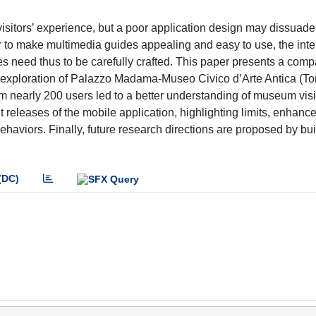
sitors’ experience, but a poor application design may dissuade
rder to make multimedia guides appealing and easy to use, the inte
es need thus to be carefully crafted. This paper presents a comp
exploration of Palazzo Madama-Museo Civico d’Arte Antica (Torin
m nearly 200 users led to a better understanding of museum visi
releases of the mobile application, highlighting limits, enhanc
ehaviors. Finally, future research directions are proposed by bui
(DC)