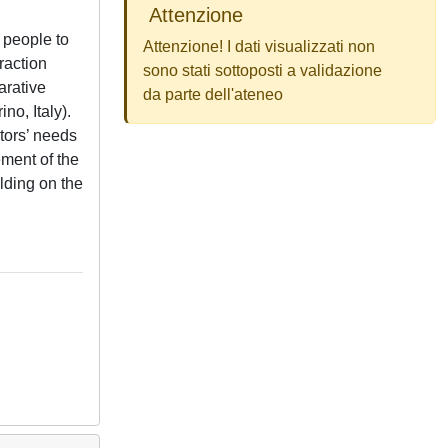
Attenzione
 people to
Attenzione! I dati visualizzati non
raction
sono stati sottoposti a validazione
arative
da parte dell'ateneo
o, Italy).
tors’ needs
ement of the
lding on the