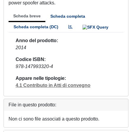
power spoofer attacks.
Scheda breve
Scheda completa
Scheda completa (DC)
Anno del prodotto
2014
Codice ISBN
978-147993320-4
Appare nelle tipologie
4.1 Contributo in Atti di convegno
File in questo prodotto:
Non ci sono file associati a questo prodotto.