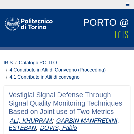
PORTO @
IRIS
Catalogo POLITO
4 Contributo in Atti di Convegno (Proceeding)
4.1 Contributo in Atti di convegno
Vestigial Signal Defense Through
Signal Quality Monitoring Techniques
Based on Joint use of Two Metrics
ALI, KHURRAM
;
GARBIN MANFREDINI,
ESTEBAN
;
DOVIS, Fabio