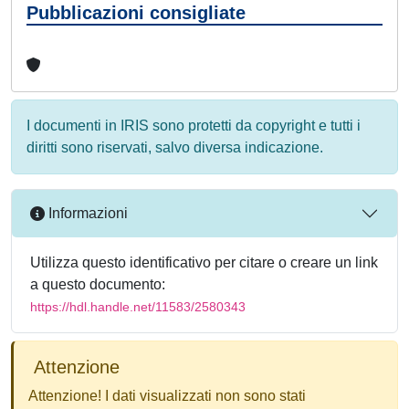
Pubblicazioni consigliate
I documenti in IRIS sono protetti da copyright e tutti i
diritti sono riservati, salvo diversa indicazione.
Informazioni
Utilizza questo identificativo per citare o creare un link
a questo documento:
https://hdl.handle.net/11583/2580343
Attenzione
Attenzione! I dati visualizzati non sono stati