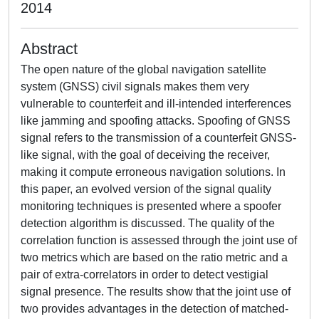
2014
Abstract
The open nature of the global navigation satellite
system (GNSS) civil signals makes them very
vulnerable to counterfeit and ill-intended interferences
like jamming and spoofing attacks. Spoofing of GNSS
signal refers to the transmission of a counterfeit GNSS-
like signal, with the goal of deceiving the receiver,
making it compute erroneous navigation solutions. In
this paper, an evolved version of the signal quality
monitoring techniques is presented where a spoofer
detection algorithm is discussed. The quality of the
correlation function is assessed through the joint use of
two metrics which are based on the ratio metric and a
pair of extra-correlators in order to detect vestigial
signal presence. The results show that the joint use of
two provides advantages in the detection of matched-