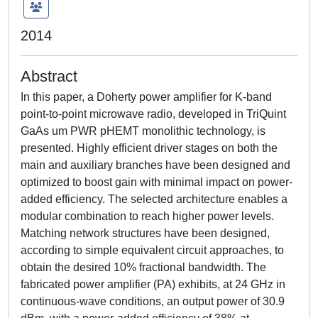
2014
Abstract
In this paper, a Doherty power amplifier for K-band
point-to-point microwave radio, developed in TriQuint
GaAs um PWR pHEMT monolithic technology, is
presented. Highly efficient driver stages on both the
main and auxiliary branches have been designed and
optimized to boost gain with minimal impact on power-
added efficiency. The selected architecture enables a
modular combination to reach higher power levels.
Matching network structures have been designed,
according to simple equivalent circuit approaches, to
obtain the desired 10% fractional bandwidth. The
fabricated power amplifier (PA) exhibits, at 24 GHz in
continuous-wave conditions, an output power of 30.9