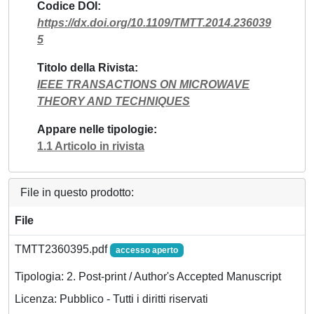
Codice DOI
https://dx.doi.org/10.1109/TMTT.2014.236039
5
Titolo della Rivista
IEEE TRANSACTIONS ON MICROWAVE
THEORY AND TECHNIQUES
Appare nelle tipologie
1.1 Articolo in rivista
File in questo prodotto:
File
TMTT2360395.pdf
accesso aperto
Tipologia: 2. Post-print / Author's Accepted Manuscript
Licenza: Pubblico - Tutti i diritti riservati