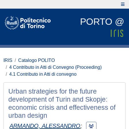
PORTO @
IRIS
Catalogo POLITO
4 Contributo in Atti di Convegno (Proceeding)
4.1 Contributo in Atti di convegno
Urban strategies for the future
development of Turin and Skopje:
economic crisis and effectiveness of
urban design
ARMANDO, ALESSANDRO
;