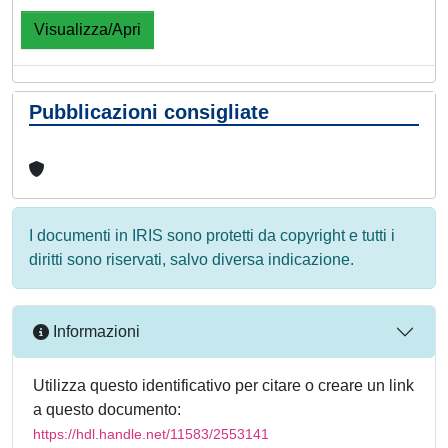
Visualizza/Apri
Pubblicazioni consigliate
I documenti in IRIS sono protetti da copyright e tutti i
diritti sono riservati, salvo diversa indicazione.
Informazioni
Utilizza questo identificativo per citare o creare un link
a questo documento:
https://hdl.handle.net/11583/2553141