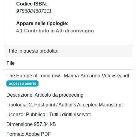
Codice ISBN
9786084607311
Appare nelle tipologie
4.1 Contributo in Atti di convegno
File in questo prodotto:
File
The Europe of Tomorrow - Marina-Armando-Velevsky.pdf
accesso aperto
Descrizione: Articolo da proceeding
Tipologia: 2. Post-print / Author's Accepted Manuscript
Licenza: Pubblico - Tutti i diritti riservati
Dimensione 957.84 kB
Formato Adobe PDF