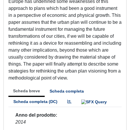
Europe has underlined some weaknesses of this
approach to plans which had been a good instrument
in a perspective of economic and physical growth. This
paper assumes that the urban plan will continue to be a
fundamental instrument for managing the future
transformations of our cities, if we will be capable of
rethinking it as a device for reassembling and including
many other implications, beyond those which are
usually considered by drawing the material shape of
things. The paper will finally attempt to describe some
strategies for rethinking the urban plan visioning from a
methodological point of view.
Scheda breve
Scheda completa
Scheda completa (DC)
Anno del prodotto
2014