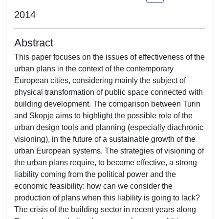
2014
Abstract
This paper focuses on the issues of effectiveness of the
urban plans in the context of the contemporary
European cities, considering mainly the subject of
physical transformation of public space connected with
building development. The comparison between Turin
and Skopje aims to highlight the possible role of the
urban design tools and planning (especially diachronic
visioning), in the future of a sustainable growth of the
urban European systems. The strategies of visioning of
the urban plans require, to become effective, a strong
liability coming from the political power and the
economic feasibility: how can we consider the
production of plans when this liability is going to lack?
The crisis of the building sector in recent years along