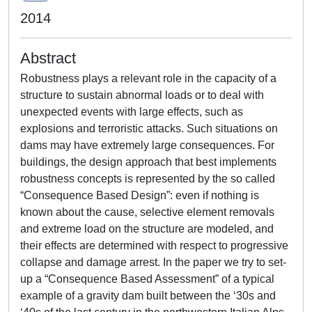
2014
Abstract
Robustness plays a relevant role in the capacity of a
structure to sustain abnormal loads or to deal with
unexpected events with large effects, such as
explosions and terroristic attacks. Such situations on
dams may have extremely large consequences. For
buildings, the design approach that best implements
robustness concepts is represented by the so called
“Consequence Based Design”: even if nothing is
known about the cause, selective element removals
and extreme load on the structure are modeled, and
their effects are determined with respect to progressive
collapse and damage arrest. In the paper we try to set-
up a “Consequence Based Assessment” of a typical
example of a gravity dam built between the ‘30s and