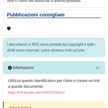
Non ci sono file associati a questo prodotto.
Pubblicazioni consigliate
I documenti in IRIS sono protetti da copyright e tutti i
diritti sono riservati, salvo diversa indicazione.
Informazioni
Utilizza questo identificativo per citare o creare un link
a questo documento:
https://hdl.handle.net/11583/2544147