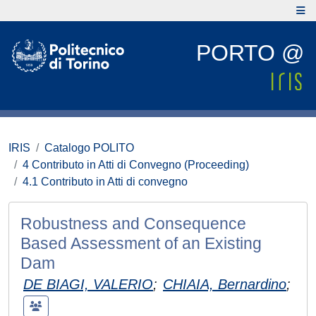
PORTO @
IRIS
Catalogo POLITO
4 Contributo in Atti di Convegno (Proceeding)
4.1 Contributo in Atti di convegno
Robustness and Consequence
Based Assessment of an Existing
Dam
DE BIAGI, VALERIO
;
CHIAIA, Bernardino
;