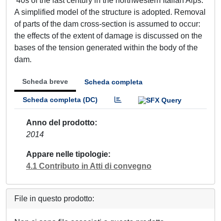
‘40s of the last century in the northwestern Italian Alps.
A simplified model of the structure is adopted. Removal
of parts of the dam cross-section is assumed to occur:
the effects of the extent of damage is discussed on the
bases of the tension generated within the body of the
dam.
Scheda breve
Scheda completa
Scheda completa (DC)
Anno del prodotto
2014
Appare nelle tipologie
4.1 Contributo in Atti di convegno
File in questo prodotto: