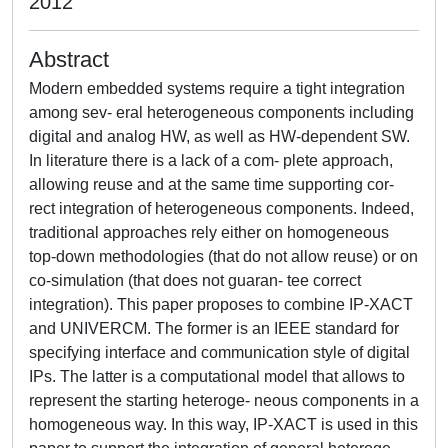
2012
Abstract
Modern embedded systems require a tight integration
among sev- eral heterogeneous components including
digital and analog HW, as well as HW-dependent SW.
In literature there is a lack of a com- plete approach,
allowing reuse and at the same time supporting cor-
rect integration of heterogeneous components. Indeed,
traditional approaches rely either on homogeneous
top-down methodologies (that do not allow reuse) or on
co-simulation (that does not guaran- tee correct
integration). This paper proposes to combine IP-XACT
and UNIVERCM. The former is an IEEE standard for
specifying interface and communication style of digital
IPs. The latter is a computational model that allows to
represent the starting heteroge- neous components in a
homogeneous way. In this way, IP-XACT is used in this