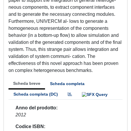
paper to support the integration of general heteroge-
neous components, to extract component interfaces
and to generate the necessary connecting modules.
Furthermore, UNIVERCM al- lows to generate a
homogeneous representation of the components
behavior (in a bottom-up flow) to allow simulation and
validation of the generated components and of the final
system. Thus, this strange pair allows integration and
validation of system communi- cation. The
effectiveness of this novel approach has been proven
on complex heterogeneous benchmarks.
Scheda breve
Scheda completa
Scheda completa (DC)
Anno del prodotto
2012
Codice ISBN