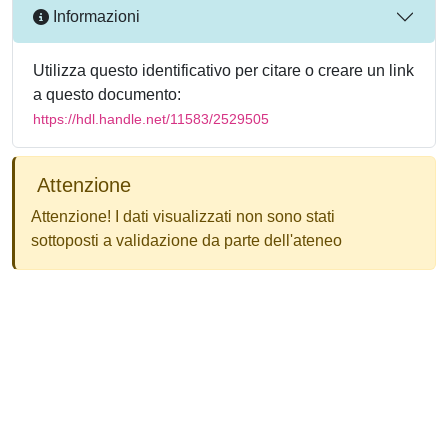
Informazioni
Utilizza questo identificativo per citare o creare un link
a questo documento:
https://hdl.handle.net/11583/2529505
Attenzione
Attenzione! I dati visualizzati non sono stati
sottoposti a validazione da parte dell'ateneo
Powered by
IRIS
-
about IRIS
-