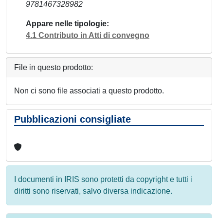
9781467328982
Appare nelle tipologie
4.1 Contributo in Atti di convegno
File in questo prodotto:
Non ci sono file associati a questo prodotto.
Pubblicazioni consigliate
I documenti in IRIS sono protetti da copyright e tutti i
diritti sono riservati, salvo diversa indicazione.