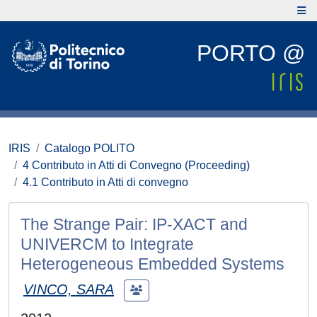
PORTO @
IRIS
Catalogo POLITO
4 Contributo in Atti di Convegno (Proceeding)
4.1 Contributo in Atti di convegno
The Strange Pair: IP-XACT and
UNIVERCM to Integrate
Heterogeneous Embedded Systems
VINCO, SARA