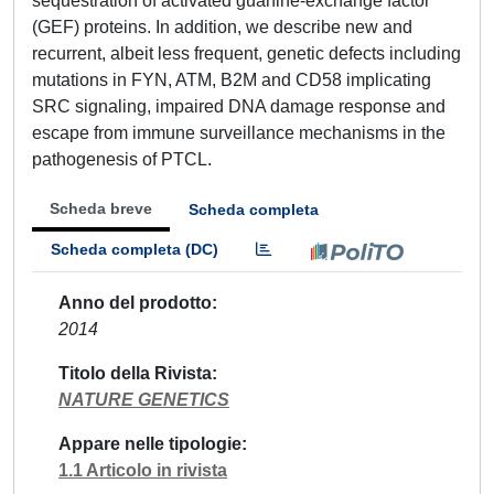
sequestration of activated guanine-exchange factor
(GEF) proteins. In addition, we describe new and
recurrent, albeit less frequent, genetic defects including
mutations in FYN, ATM, B2M and CD58 implicating
SRC signaling, impaired DNA damage response and
escape from immune surveillance mechanisms in the
pathogenesis of PTCL.
Scheda breve
Scheda completa
Scheda completa (DC)
Anno del prodotto
2014
Titolo della Rivista
NATURE GENETICS
Appare nelle tipologie
1.1 Articolo in rivista