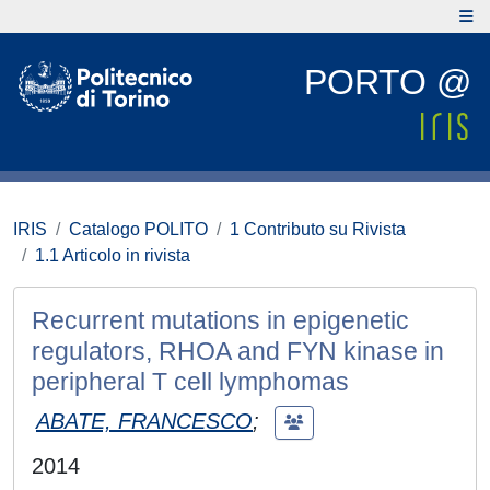
PORTO @
IRIS
Catalogo POLITO
1 Contributo su Rivista
1.1 Articolo in rivista
Recurrent mutations in epigenetic
regulators, RHOA and FYN kinase in
peripheral T cell lymphomas
ABATE, FRANCESCO
;
2014