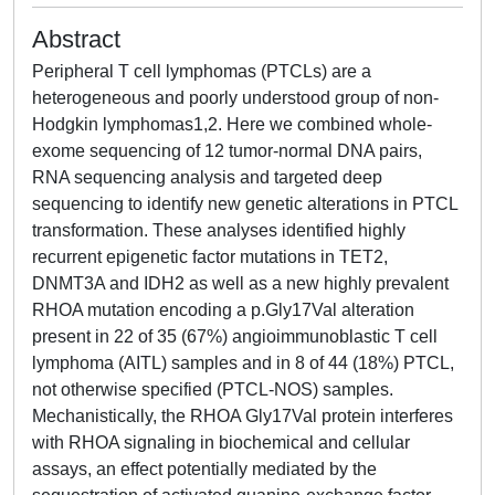
Abstract
Peripheral T cell lymphomas (PTCLs) are a
heterogeneous and poorly understood group of non-
Hodgkin lymphomas1,2. Here we combined whole-
exome sequencing of 12 tumor-normal DNA pairs,
RNA sequencing analysis and targeted deep
sequencing to identify new genetic alterations in PTCL
transformation. These analyses identified highly
recurrent epigenetic factor mutations in TET2,
DNMT3A and IDH2 as well as a new highly prevalent
RHOA mutation encoding a p.Gly17Val alteration
present in 22 of 35 (67%) angioimmunoblastic T cell
lymphoma (AITL) samples and in 8 of 44 (18%) PTCL,
not otherwise specified (PTCL-NOS) samples.
Mechanistically, the RHOA Gly17Val protein interferes
with RHOA signaling in biochemical and cellular
assays, an effect potentially mediated by the