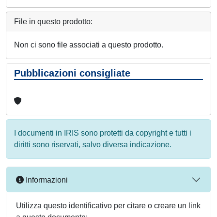
File in questo prodotto:
Non ci sono file associati a questo prodotto.
Pubblicazioni consigliate
I documenti in IRIS sono protetti da copyright e tutti i
diritti sono riservati, salvo diversa indicazione.
Informazioni
Utilizza questo identificativo per citare o creare un link