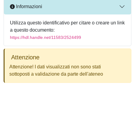
Informazioni
Utilizza questo identificativo per citare o creare un link
a questo documento:
https://hdl.handle.net/11583/2524499
Attenzione
Attenzione! I dati visualizzati non sono stati
sottoposti a validazione da parte dell'ateneo
Powered by
IRIS
-
about IRIS
-