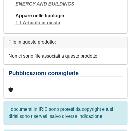
ENERGY AND BUILDINGS
Appare nelle tipologie
1.1 Articolo in rivista
File in questo prodotto:
Non ci sono file associati a questo prodotto.
Pubblicazioni consigliate
I documenti in IRIS sono protetti da copyright e tutti i
diritti sono riservati, salvo diversa indicazione.