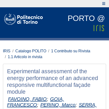
PORTO @
IRIS
Catalogo POLITO
1 Contributo su Rivista
1.1 Articolo in rivista
Experimental assessment of the
energy performance of an advanced
responsive multifunctional façade
module
FAVOINO, FABIO
;
GOIA,
FRANCESCO
;
PERINO, Marco
;
SERRA,