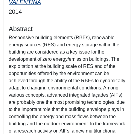
VALENTINA
2014
Abstract
Responsive building elements (RBEs), renewable
energy sources (RES) and energy storage within the
building are considered as a key issue for the
development of zero energy/emission buildings. The
exploitation at the building scale of RES and of the
opportunities offered by the environment can be
achieved through the ability of the RBEs to dynamically
adapt to changing environmental conditions. Among
various concepts, advanced integrated façades (AIFs)
are probably one the most promising technologies, due
to the important role that the building envelope plays in
controlling the energy and mass flows between the
building and the outdoor environment. In the framework
of a research activity on AIFs, a new multifunctional