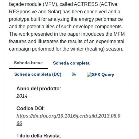
façade module (MFM), called ACTRESS (ACTive,
RESponsive and Solar) has been conceived and a
prototype built for analyzing the energy performance
and the potentialities of such envelope components.
The work presented in the paper introduces the MFM
features and illustrates the results of an experimental
campaign performed for the winter (heating) season.
Scheda breve
Scheda completa
Scheda completa (DC)
Anno del prodotto
2014
Codice DOI
https://dx.doi.org/10.1016/j.enbuild.2013.08.0
66
Titolo della Rivista