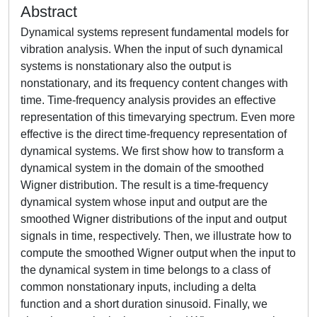
Abstract
Dynamical systems represent fundamental models for
vibration analysis. When the input of such dynamical
systems is nonstationary also the output is
nonstationary, and its frequency content changes with
time. Time-frequency analysis provides an effective
representation of this timevarying spectrum. Even more
effective is the direct time-frequency representation of
dynamical systems. We first show how to transform a
dynamical system in the domain of the smoothed
Wigner distribution. The result is a time-frequency
dynamical system whose input and output are the
smoothed Wigner distributions of the input and output
signals in time, respectively. Then, we illustrate how to
compute the smoothed Wigner output when the input to
the dynamical system in time belongs to a class of
common nonstationary inputs, including a delta
function and a short duration sinusoid. Finally, we