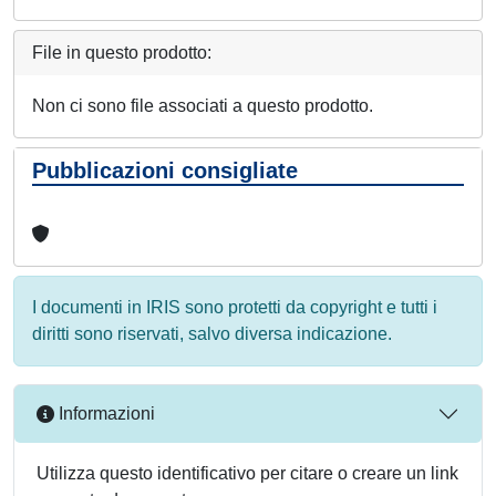
File in questo prodotto:
Non ci sono file associati a questo prodotto.
Pubblicazioni consigliate
I documenti in IRIS sono protetti da copyright e tutti i
diritti sono riservati, salvo diversa indicazione.
Informazioni
Utilizza questo identificativo per citare o creare un link