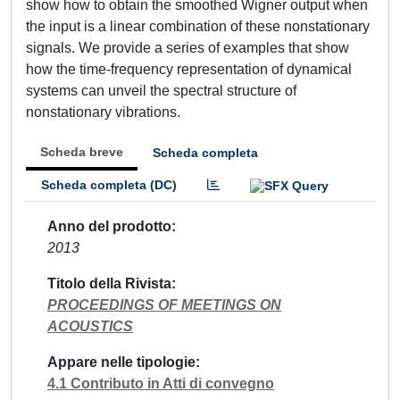
show how to obtain the smoothed Wigner output when
the input is a linear combination of these nonstationary
signals. We provide a series of examples that show
how the time-frequency representation of dynamical
systems can unveil the spectral structure of
nonstationary vibrations.
Scheda breve
Scheda completa
Scheda completa (DC)
Anno del prodotto
2013
Titolo della Rivista
PROCEEDINGS OF MEETINGS ON
ACOUSTICS
Appare nelle tipologie
4.1 Contributo in Atti di convegno