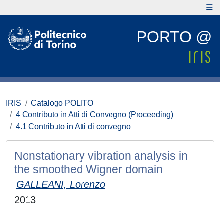
PORTO @
IRIS
Catalogo POLITO
4 Contributo in Atti di Convegno (Proceeding)
4.1 Contributo in Atti di convegno
Nonstationary vibration analysis in
the smoothed Wigner domain
GALLEANI, Lorenzo
2013