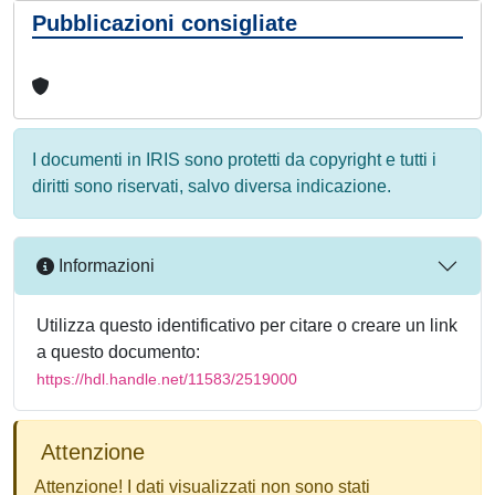
Pubblicazioni consigliate
I documenti in IRIS sono protetti da copyright e tutti i
diritti sono riservati, salvo diversa indicazione.
Informazioni
Utilizza questo identificativo per citare o creare un link
a questo documento:
https://hdl.handle.net/11583/2519000
Attenzione
Attenzione! I dati visualizzati non sono stati