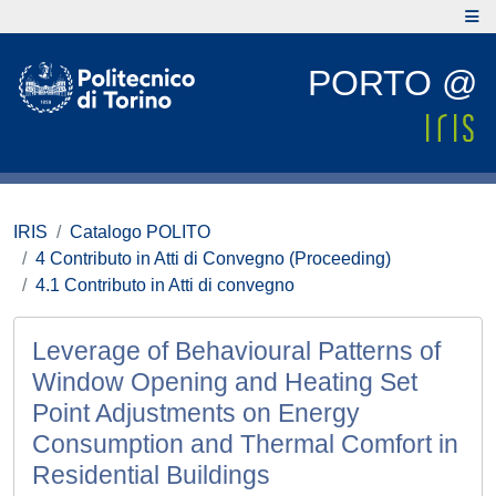
PORTO @
IRIS
Catalogo POLITO
4 Contributo in Atti di Convegno (Proceeding)
4.1 Contributo in Atti di convegno
Leverage of Behavioural Patterns of
Window Opening and Heating Set
Point Adjustments on Energy
Consumption and Thermal Comfort in
Residential Buildings