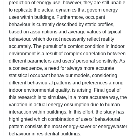
prediction of energy use; however, they are still unable
to replicate the actual dynamics that govern energy
uses within buildings. Furthermore, occupant
behaviour is currently described by static profiles,
based on assumptions and average values of typical
behaviour, which do not necessarily reflect reality
accurately. The pursuit of a comfort condition in indoor
environment is a result of complex correlation between
different parameters and users’ personal sensitivity. As
a consequence, a need for always more accurate
statistical occupant behaviour models, considering
different behavioural patterns and preferences among
indoor environmental quality, is arising. Final goal of
this research is to simulate, in a more accurate way, the
variation in actual energy onsumption due to human
interaction within buildings. In this effort, the study has
highlighted which combination of users’ behavioural
pattern consists the most energy-saver or energywaster
behaviour in residential buildings.