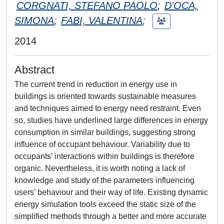
CORGNATI, STEFANO PAOLO
;
D'OCA,
SIMONA
;
FABI, VALENTINA
;
2014
Abstract
The current trend in reduction in energy use in
buildings is oriented towards sustainable measures
and techniques aimed to energy need restraint. Even
so, studies have underlined large differences in energy
consumption in similar buildings, suggesting strong
influence of occupant behaviour. Variability due to
occupants’ interactions within buildings is therefore
organic. Nevertheless, it is worth noting a lack of
knowledge and study of the parameters influencing
users’ behaviour and their way of life. Existing dynamic
energy simulation tools exceed the static size of the
simplified methods through a better and more accurate