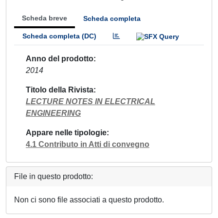
Scheda breve
Scheda completa
Scheda completa (DC)
Anno del prodotto
2014
Titolo della Rivista
LECTURE NOTES IN ELECTRICAL
ENGINEERING
Appare nelle tipologie
4.1 Contributo in Atti di convegno
File in questo prodotto:
Non ci sono file associati a questo prodotto.