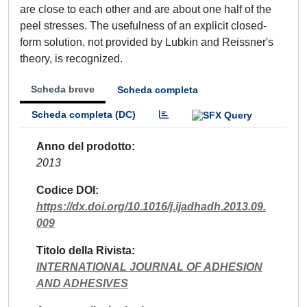
are close to each other and are about one half of the
peel stresses. The usefulness of an explicit closed-
form solution, not provided by Lubkin and Reissner's
theory, is recognized.
Scheda breve
Scheda completa
Scheda completa (DC)
Anno del prodotto
2013
Codice DOI
https://dx.doi.org/10.1016/j.ijadhadh.2013.09.
009
Titolo della Rivista
INTERNATIONAL JOURNAL OF ADHESION
AND ADHESIVES