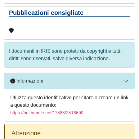
Pubblicazioni consigliate
I documenti in IRIS sono protetti da copyright e tutti i
diritti sono riservati, salvo diversa indicazione.
Informazioni
Utilizza questo identificativo per citare o creare un link
a questo documento:
https://hdl.handle.net/11583/2516690
Attenzione