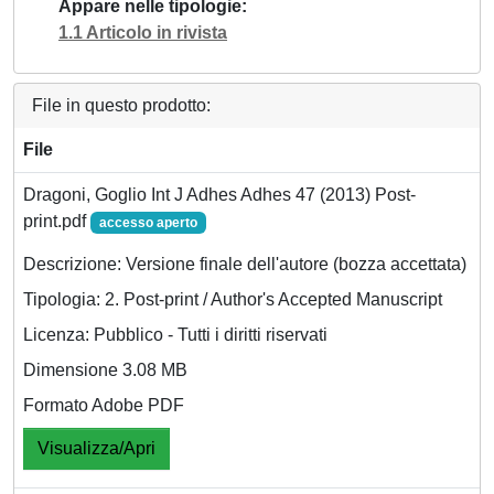
Appare nelle tipologie
1.1 Articolo in rivista
File in questo prodotto:
File
Dragoni, Goglio Int J Adhes Adhes 47 (2013) Post-
print.pdf
accesso aperto
Descrizione: Versione finale dell'autore (bozza accettata)
Tipologia: 2. Post-print / Author's Accepted Manuscript
Licenza: Pubblico - Tutti i diritti riservati
Dimensione 3.08 MB
Formato Adobe PDF
Visualizza/Apri