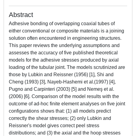
Abstract
Adhesive bonding of overlapping coaxial tubes of
either conventional or composite materials is a joining
solution often encountered in engineering structures.
This paper reviews the underlying assumptions and
assesses the accuracy of five published theoretical
models for the adhesive stresses produced by axial
loading of the tubular joint. The models scrutinized are
those by Lubkin and Reissner (1956) [1], Shi and
Cheng (1993) [3], Nayeb-Hashemi et al.(1997) [4],
Pugno and Carpinteri (2003) [5] and Nemeş et al.
(2006) [6]. Comparison of the model results with the
outcome of ad-hoc finite element analyses on five joint
configurations shows that: (1) all models predict
correctly the shear stresses; (2) only Lubkin and
Reissner's model gives correct peel stress
distributions; and (3) the axial and the hoop stresses