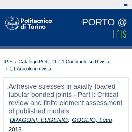
PORTO @
IRIS
Catalogo POLITO
1 Contributo su Rivista
1.1 Articolo in rivista
Adhesive stresses in axially-loaded
tubular bonded joints - Part I: Critical
review and finite element assessment
of published models
DRAGONI, EUGENIO
;
GOGLIO, Luca
2013