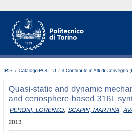
IRIS
Catalogo POLITO
4 Contributo in Atti di Convegno 
Quasi-static and dynamic mechan
and cenosphere-based 316L synt
PERONI, LORENZO
;
SCAPIN, MARTINA
;
AV
2013