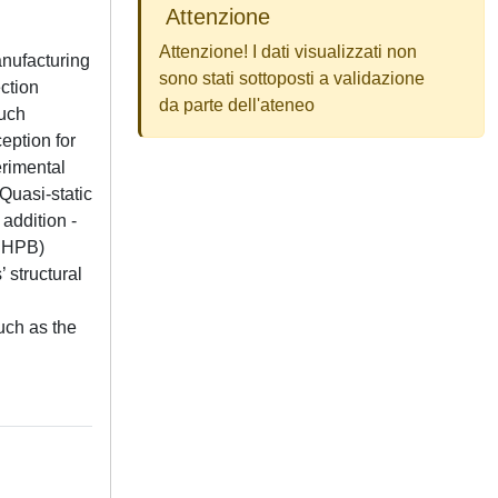
Attenzione
Attenzione! I dati visualizzati non
anufacturing
sono stati sottoposti a validazione
ection
da parte dell'ateneo
such
eption for
erimental
Quasi-static
addition -
(SHPB)
 structural
uch as the