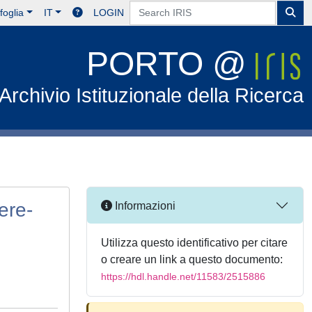
foglia
IT
LOGIN
PORTO @
Archivio Istituzionale della Ricerca
ere-
Informazioni
Utilizza questo identificativo per citare
o creare un link a questo documento:
https://hdl.handle.net/11583/2515886