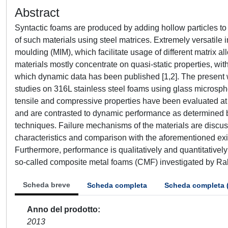
Abstract
Syntactic foams are produced by adding hollow particles to a
of such materials using steel matrices. Extremely versatile 
moulding (MIM), which facilitate usage of different matrix al
materials mostly concentrate on quasi-static properties, w
which dynamic data has been published [1,2]. The present 
studies on 316L stainless steel foams using glass microsphe
tensile and compressive properties have been evaluated at d
and are contrasted to dynamic performance as determined 
techniques. Failure mechanisms of the materials are discusse
characteristics and comparison with the aforementioned exi
Furthermore, performance is qualitatively and quantitativel
so-called composite metal foams (CMF) investigated by Rabie
Scheda breve
Scheda completa
Scheda completa 
Anno del prodotto
2013