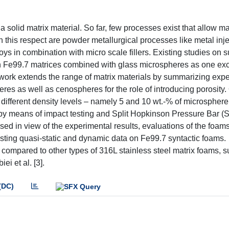
 solid matrix material. So far, few processes exist that allow m
in this respect are powder metallurgical processes like metal inj
loys in combination with micro scale fillers. Existing studies on 
ith Fe99.7 matrices combined with glass microspheres as one exc
work extends the range of matrix materials by summarizing exp
res as well as cenospheres for the role of introducing porosity. 
ifferent density levels – namely 5 and 10 wt.-% of microsphere 
by means of impact testing and Split Hopkinson Pressure Bar 
d in view of the experimental results, evaluations of the foams’
sting quasi-static and dynamic data on Fe99.7 syntactic foams.
y compared to other types of 316L stainless steel matrix foams, s
i et al. [3].
(DC)