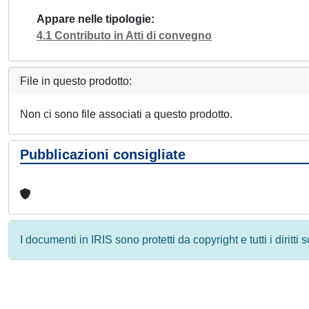
Appare nelle tipologie
4.1 Contributo in Atti di convegno
File in questo prodotto:
Non ci sono file associati a questo prodotto.
Pubblicazioni consigliate
I documenti in IRIS sono protetti da copyright e tutti i diritti