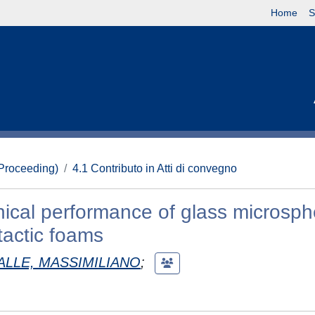
Home
S
(Proceeding)
4.1 Contributo in Atti di convegno
ical performance of glass microsph
actic foams
ALLE, MASSIMILIANO
;