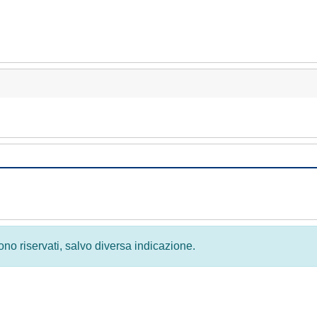
 sono riservati, salvo diversa indicazione.