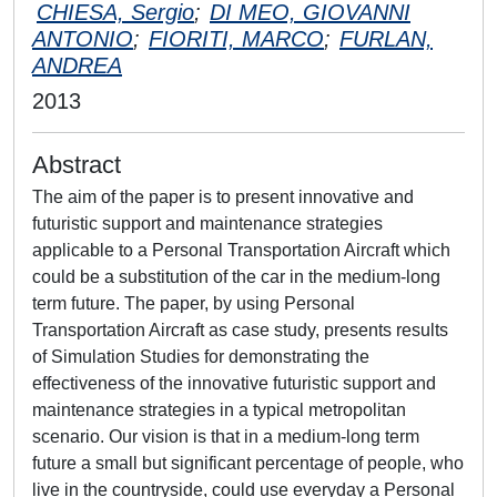
CHIESA, Sergio
;
DI MEO, GIOVANNI
ANTONIO
;
FIORITI, MARCO
;
FURLAN,
ANDREA
2013
Abstract
The aim of the paper is to present innovative and
futuristic support and maintenance strategies
applicable to a Personal Transportation Aircraft which
could be a substitution of the car in the medium-long
term future. The paper, by using Personal
Transportation Aircraft as case study, presents results
of Simulation Studies for demonstrating the
effectiveness of the innovative futuristic support and
maintenance strategies in a typical metropolitan
scenario. Our vision is that in a medium-long term
future a small but significant percentage of people, who
live in the countryside, could use everyday a Personal