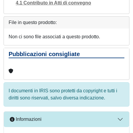
4.1 Contributo in Atti di convegno
File in questo prodotto:
Non ci sono file associati a questo prodotto.
Pubblicazioni consigliate
I documenti in IRIS sono protetti da copyright e tutti i
diritti sono riservati, salvo diversa indicazione.
Informazioni