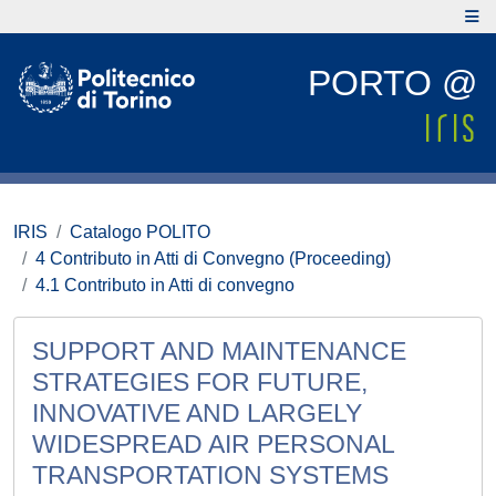
PORTO @
IRIS
Catalogo POLITO
4 Contributo in Atti di Convegno (Proceeding)
4.1 Contributo in Atti di convegno
SUPPORT AND MAINTENANCE
STRATEGIES FOR FUTURE,
INNOVATIVE AND LARGELY
WIDESPREAD AIR PERSONAL
TRANSPORTATION SYSTEMS