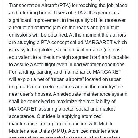
Transportation Aircraft (PTA) for reaching the job-place
and returning home. Users of PTA will experience a
significant improvement in the quality of life, moreover
a reduction of traffic jam on the roads and pollutant
emissions will be obtained. At the moment the authors
are studying a PTA concept called MARGARET which
is: easy to be piloted, sufficiently affordable (i.e. cost
equivalent to a medium-high segment car) and capable
to assure a safe flight even in bad weather conditions.
For landing, parking and maintenance MARGARET
will exploit a net of “urban airports” located on urban
ring roads near metro-stations and in the countryside
near user’s houses. An adequate maintenance system
shall be conceived to maximize the availability of
MARGARET assuring a better social and market
acceptance. Our idea is applying atomized
maintenance concept in conjunction with Mobile
Maintenance Units (MMU). Atomized maintenance