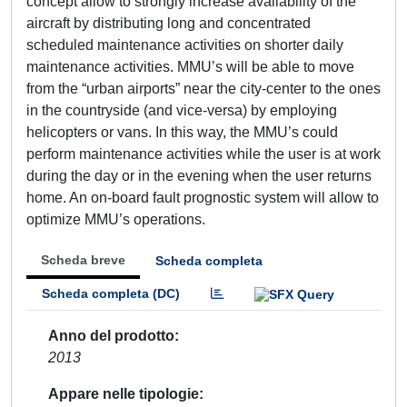
concept allow to strongly increase availability of the
aircraft by distributing long and concentrated
scheduled maintenance activities on shorter daily
maintenance activities. MMU’s will be able to move
from the “urban airports” near the city-center to the ones
in the countryside (and vice-versa) by employing
helicopters or vans. In this way, the MMU’s could
perform maintenance activities while the user is at work
during the day or in the evening when the user returns
home. An on-board fault prognostic system will allow to
optimize MMU’s operations.
Scheda breve
Scheda completa
Scheda completa (DC)
Anno del prodotto
2013
Appare nelle tipologie