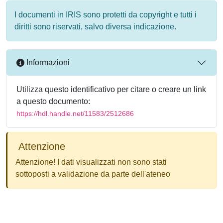
I documenti in IRIS sono protetti da copyright e tutti i
diritti sono riservati, salvo diversa indicazione.
Informazioni
Utilizza questo identificativo per citare o creare un link
a questo documento:
https://hdl.handle.net/11583/2512686
Attenzione
Attenzione! I dati visualizzati non sono stati
sottoposti a validazione da parte dell'ateneo