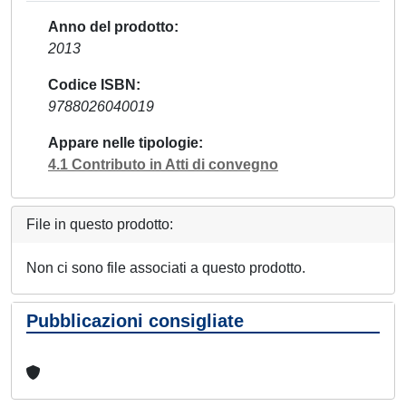
Anno del prodotto
2013
Codice ISBN
9788026040019
Appare nelle tipologie
4.1 Contributo in Atti di convegno
File in questo prodotto:
Non ci sono file associati a questo prodotto.
Pubblicazioni consigliate