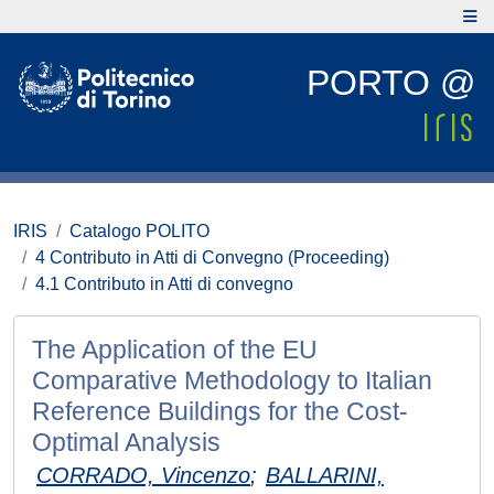
PORTO @
IRIS
Catalogo POLITO
4 Contributo in Atti di Convegno (Proceeding)
4.1 Contributo in Atti di convegno
The Application of the EU
Comparative Methodology to Italian
Reference Buildings for the Cost-
Optimal Analysis
CORRADO, Vincenzo
;
BALLARINI,