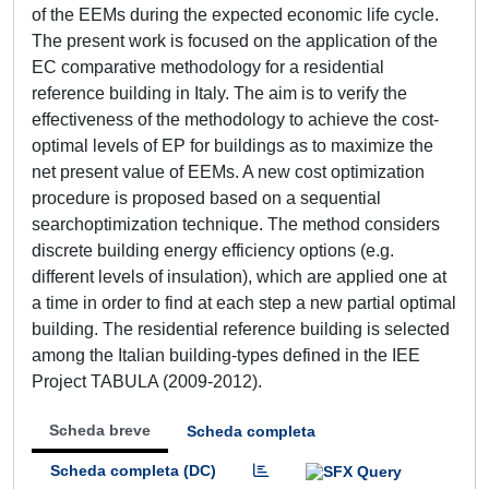
of the EEMs during the expected economic life cycle.
The present work is focused on the application of the
EC comparative methodology for a residential
reference building in Italy. The aim is to verify the
effectiveness of the methodology to achieve the cost-
optimal levels of EP for buildings as to maximize the
net present value of EEMs. A new cost optimization
procedure is proposed based on a sequential
searchoptimization technique. The method considers
discrete building energy efficiency options (e.g.
different levels of insulation), which are applied one at
a time in order to find at each step a new partial optimal
building. The residential reference building is selected
among the Italian building-types defined in the IEE
Project TABULA (2009-2012).
Scheda breve
Scheda completa
Scheda completa (DC)