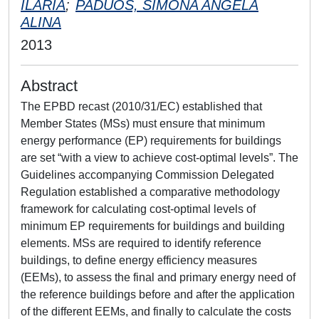
ILARIA
;
PADUOS, SIMONA ANGELA
ALINA
2013
Abstract
The EPBD recast (2010/31/EC) established that
Member States (MSs) must ensure that minimum
energy performance (EP) requirements for buildings
are set “with a view to achieve cost-optimal levels”. The
Guidelines accompanying Commission Delegated
Regulation established a comparative methodology
framework for calculating cost-optimal levels of
minimum EP requirements for buildings and building
elements. MSs are required to identify reference
buildings, to define energy efficiency measures
(EEMs), to assess the final and primary energy need of
the reference buildings before and after the application
of the different EEMs, and finally to calculate the costs