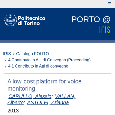
PORTO @
IRIS
Catalogo POLITO
4 Contributo in Atti di Convegno (Proceeding)
4.1 Contributo in Atti di convegno
A low-cost platform for voice
monitoring
CARULLO, Alessio
;
VALLAN,
Alberto
;
ASTOLFI, Arianna
2013