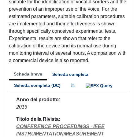
suitable for the identification of vocal disorders and the
prevention of an improper use of the voice. For the
estimated parameters, suitable calibration procedures
are implemented and their effectiveness is shown
through specifically conceived experimental tests.
Experimental results are shown that refer to the
calibration of the device and its normal use during
monitoring interval of several hours. A comparison with
a commercial device is also reported.
Scheda breve
Scheda completa
Scheda completa (DC)
Anno del prodotto
2013
Titolo della Rivista
CONFERENCE PROCEEDINGS - IEEE
INSTRUMENTATION/MEASUREMENT