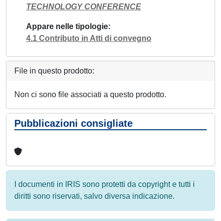
TECHNOLOGY CONFERENCE
Appare nelle tipologie
4.1 Contributo in Atti di convegno
File in questo prodotto:
Non ci sono file associati a questo prodotto.
Pubblicazioni consigliate
I documenti in IRIS sono protetti da copyright e tutti i
diritti sono riservati, salvo diversa indicazione.