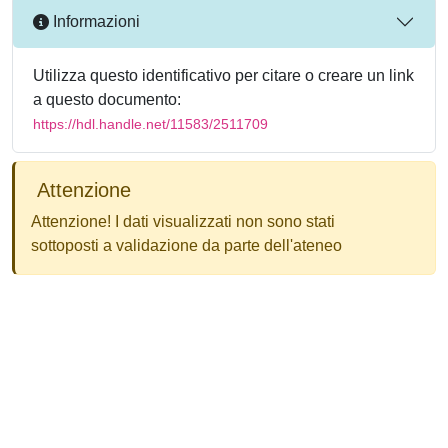
Informazioni
Utilizza questo identificativo per citare o creare un link
a questo documento:
https://hdl.handle.net/11583/2511709
Attenzione
Attenzione! I dati visualizzati non sono stati
sottoposti a validazione da parte dell'ateneo
Powered by
IRIS
-
about IRIS
-