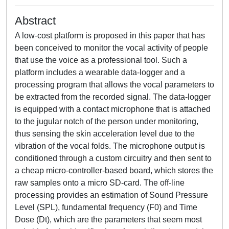
Abstract
A low-cost platform is proposed in this paper that has
been conceived to monitor the vocal activity of people
that use the voice as a professional tool. Such a
platform includes a wearable data-logger and a
processing program that allows the vocal parameters to
be extracted from the recorded signal. The data-logger
is equipped with a contact microphone that is attached
to the jugular notch of the person under monitoring,
thus sensing the skin acceleration level due to the
vibration of the vocal folds. The microphone output is
conditioned through a custom circuitry and then sent to
a cheap micro-controller-based board, which stores the
raw samples onto a micro SD-card. The off-line
processing provides an estimation of Sound Pressure
Level (SPL), fundamental frequency (F0) and Time
Dose (Dt), which are the parameters that seem most