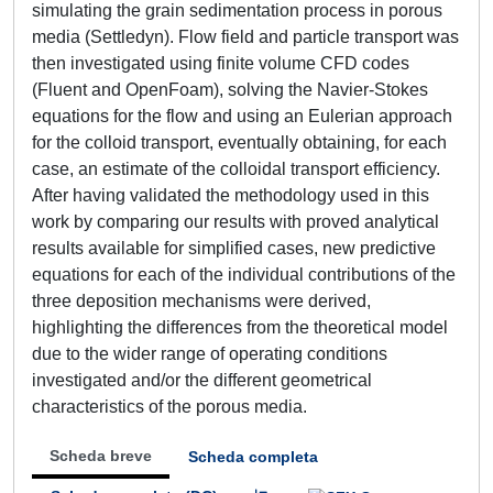
simulating the grain sedimentation process in porous
media (Settledyn). Flow field and particle transport was
then investigated using finite volume CFD codes
(Fluent and OpenFoam), solving the Navier-Stokes
equations for the flow and using an Eulerian approach
for the colloid transport, eventually obtaining, for each
case, an estimate of the colloidal transport efficiency.
After having validated the methodology used in this
work by comparing our results with proved analytical
results available for simplified cases, new predictive
equations for each of the individual contributions of the
three deposition mechanisms were derived,
highlighting the differences from the theoretical model
due to the wider range of operating conditions
investigated and/or the different geometrical
characteristics of the porous media.
Scheda breve
Scheda completa