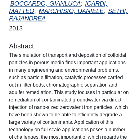
BOCCARDO, GIANLUCA
;
ICARDI,
MATTEO
;
MARCHISIO, DANIELE
;
SETHI,
RAJANDREA
2013
Abstract
The simulation of transport and deposition of colloidal
particles in porous media finds important applications
in many engineering and environmental problems,
such as particle filtration, catalytic processes carried
out in filter beds, chromatographic separation and
aquifer remediation. This study focuses in particular on
remediation of contaminated groundwater via direct
injection of nano-sized zerovalent iron particles, which
have been shown to be able to efficiently degrade a
large variety of contaminants. Application of this
technology on full scale applications poses a number
of challenges, the most important of which regards the