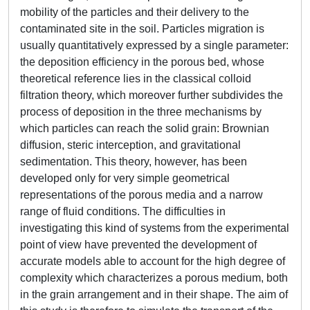
mobility of the particles and their delivery to the
contaminated site in the soil. Particles migration is
usually quantitatively expressed by a single parameter:
the deposition efficiency in the porous bed, whose
theoretical reference lies in the classical colloid
filtration theory, which moreover further subdivides the
process of deposition in the three mechanisms by
which particles can reach the solid grain: Brownian
diffusion, steric interception, and gravitational
sedimentation. This theory, however, has been
developed only for very simple geometrical
representations of the porous media and a narrow
range of fluid conditions. The difficulties in
investigating this kind of systems from the experimental
point of view have prevented the development of
accurate models able to account for the high degree of
complexity which characterizes a porous medium, both
in the grain arrangement and in their shape. The aim of