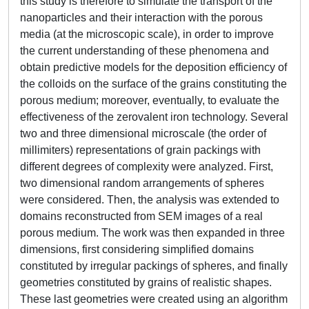
this study is therefore to simulate the transport of the
nanoparticles and their interaction with the porous
media (at the microscopic scale), in order to improve
the current understanding of these phenomena and
obtain predictive models for the deposition efficiency of
the colloids on the surface of the grains constituting the
porous medium; moreover, eventually, to evaluate the
effectiveness of the zerovalent iron technology. Several
two and three dimensional microscale (the order of
millimiters) representations of grain packings with
different degrees of complexity were analyzed. First,
two dimensional random arrangements of spheres
were considered. Then, the analysis was extended to
domains reconstructed from SEM images of a real
porous medium. The work was then expanded in three
dimensions, first considering simplified domains
constituted by irregular packings of spheres, and finally
geometries constituted by grains of realistic shapes.
These last geometries were created using an algorithm