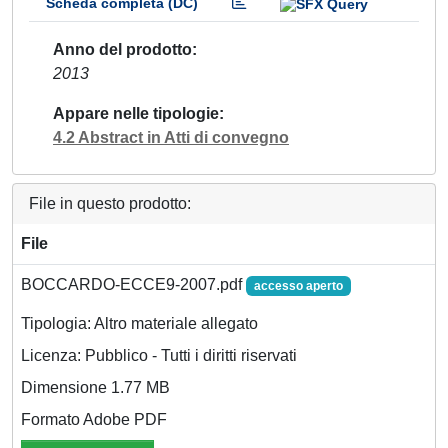
Scheda completa (DC)
Anno del prodotto
2013
Appare nelle tipologie
4.2 Abstract in Atti di convegno
File in questo prodotto:
File
BOCCARDO-ECCE9-2007.pdf
accesso aperto
Tipologia: Altro materiale allegato
Licenza: Pubblico - Tutti i diritti riservati
Dimensione 1.77 MB
Formato Adobe PDF