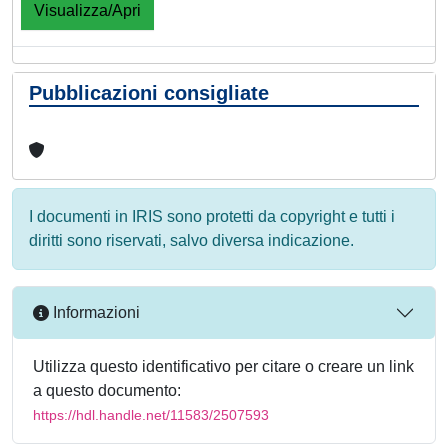
Visualizza/Apri
Pubblicazioni consigliate
I documenti in IRIS sono protetti da copyright e tutti i
diritti sono riservati, salvo diversa indicazione.
Informazioni
Utilizza questo identificativo per citare o creare un link
a questo documento:
https://hdl.handle.net/11583/2507593