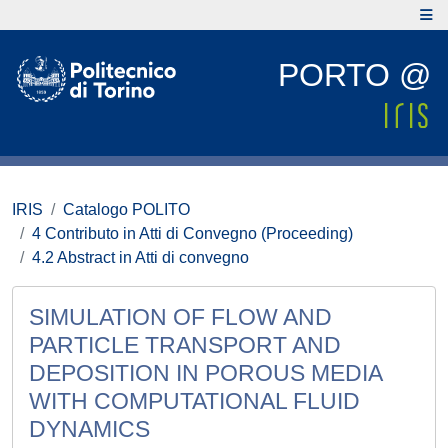
PORTO @
IRIS
Catalogo POLITO
4 Contributo in Atti di Convegno (Proceeding)
4.2 Abstract in Atti di convegno
SIMULATION OF FLOW AND
PARTICLE TRANSPORT AND
DEPOSITION IN POROUS MEDIA
WITH COMPUTATIONAL FLUID
DYNAMICS