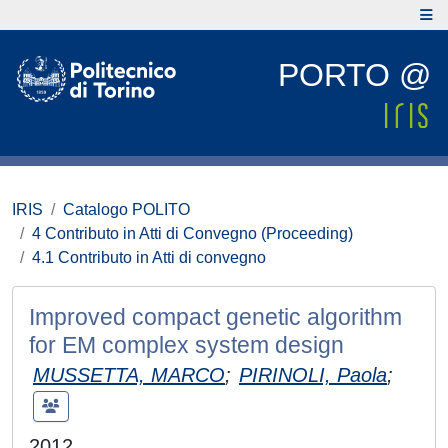
PORTO @
IRIS
Catalogo POLITO
4 Contributo in Atti di Convegno (Proceeding)
4.1 Contributo in Atti di convegno
Improved compact genetic algorithm
for EM complex system design
MUSSETTA, MARCO
;
PIRINOLI, Paola
;
2012