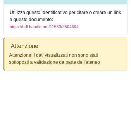
Utilizza questo identificativo per citare o creare un link
a questo documento:
https://hdl.handle.net/11583/2504394
Attenzione
Attenzione! I dati visualizzati non sono stati
sottoposti a validazione da parte dell'ateneo
Powered by
IRIS
-
about IRIS
-
Utilizzo dei cookie
-
Privacy
Copyright © 2026