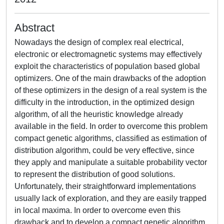
Abstract
Nowadays the design of complex real electrical,
electronic or electromagnetic systems may effectively
exploit the characteristics of population based global
optimizers. One of the main drawbacks of the adoption
of these optimizers in the design of a real system is the
difficulty in the introduction, in the optimized design
algorithm, of all the heuristic knowledge already
available in the field. In order to overcome this problem
compact genetic algorithms, classified as estimation of
distribution algorithm, could be very effective, since
they apply and manipulate a suitable probability vector
to represent the distribution of good solutions.
Unfortunately, their straightforward implementations
usually lack of exploration, and they are easily trapped
in local maxima. In order to overcome even this
drawback and to develop a compact genetic algorithm