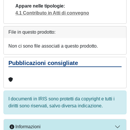
Appare nelle tipologie
4.1 Contributo in Atti di convegno
File in questo prodotto:
Non ci sono file associati a questo prodotto.
Pubblicazioni consigliate
I documenti in IRIS sono protetti da copyright e tutti i
diritti sono riservati, salvo diversa indicazione.
Informazioni