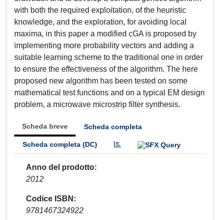
with both the required exploitation, of the heuristic
knowledge, and the exploration, for avoiding local
maxima, in this paper a modified cGA is proposed by
implementing more probability vectors and adding a
suitable learning scheme to the traditional one in order
to ensure the effectiveness of the algorithm. The here
proposed new algorithm has been tested on some
mathematical test functions and on a typical EM design
problem, a microwave microstrip filter synthesis.
Scheda breve
Scheda completa
Scheda completa (DC)
Anno del prodotto
2012
Codice ISBN
9781467324922