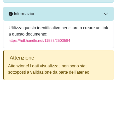
Informazioni
Utilizza questo identificativo per citare o creare un link
a questo documento:
https://hdl.handle.net/11583/2503584
Attenzione
Attenzione! I dati visualizzati non sono stati
sottoposti a validazione da parte dell'ateneo