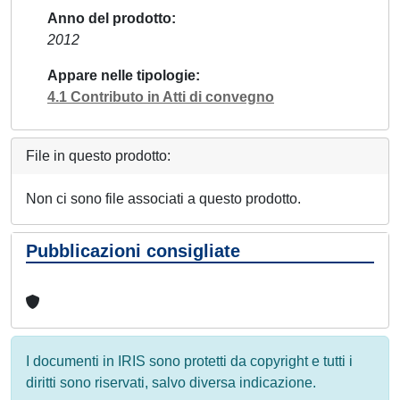
Anno del prodotto
2012
Appare nelle tipologie
4.1 Contributo in Atti di convegno
File in questo prodotto:
Non ci sono file associati a questo prodotto.
Pubblicazioni consigliate
I documenti in IRIS sono protetti da copyright e tutti i
diritti sono riservati, salvo diversa indicazione.