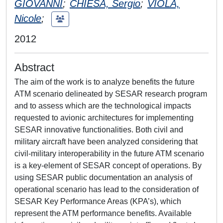
GIOVANNI
;
CHIESA, Sergio
;
VIOLA,
Nicole
;
2012
Abstract
The aim of the work is to analyze benefits the future
ATM scenario delineated by SESAR research program
and to assess which are the technological impacts
requested to avionic architectures for implementing
SESAR innovative functionalities. Both civil and
military aircraft have been analyzed considering that
civil-military interoperability in the future ATM scenario
is a key-element of SESAR concept of operations. By
using SESAR public documentation an analysis of
operational scenario has lead to the consideration of
SESAR Key Performance Areas (KPA’s), which
represent the ATM performance benefits. Available