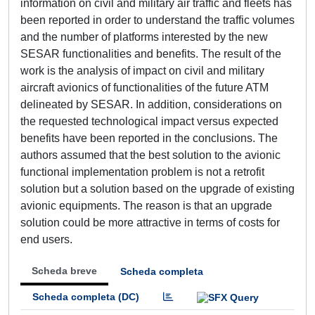
information on civil and military air traffic and fleets has
been reported in order to understand the traffic volumes
and the number of platforms interested by the new
SESAR functionalities and benefits. The result of the
work is the analysis of impact on civil and military
aircraft avionics of functionalities of the future ATM
delineated by SESAR. In addition, considerations on
the requested technological impact versus expected
benefits have been reported in the conclusions. The
authors assumed that the best solution to the avionic
functional implementation problem is not a retrofit
solution but a solution based on the upgrade of existing
avionic equipments. The reason is that an upgrade
solution could be more attractive in terms of costs for
end users.
Scheda breve
Scheda completa
Scheda completa (DC)