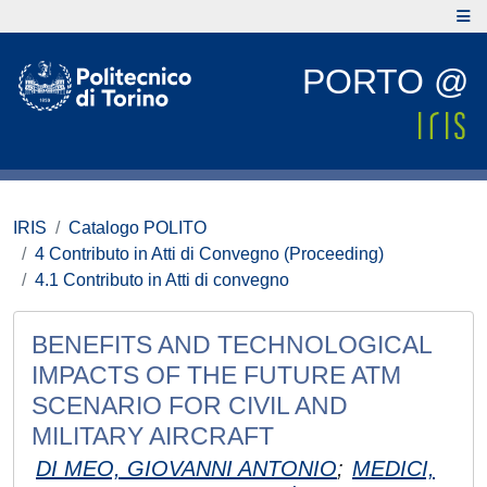
PORTO @
IRIS
Catalogo POLITO
4 Contributo in Atti di Convegno (Proceeding)
4.1 Contributo in Atti di convegno
BENEFITS AND TECHNOLOGICAL
IMPACTS OF THE FUTURE ATM
SCENARIO FOR CIVIL AND
MILITARY AIRCRAFT
DI MEO, GIOVANNI ANTONIO
;
MEDICI,