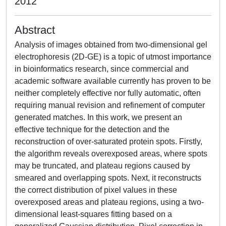
2012
Abstract
Analysis of images obtained from two-dimensional gel
electrophoresis (2D-GE) is a topic of utmost importance
in bioinformatics research, since commercial and
academic software available currently has proven to be
neither completely effective nor fully automatic, often
requiring manual revision and refinement of computer
generated matches. In this work, we present an
effective technique for the detection and the
reconstruction of over-saturated protein spots. Firstly,
the algorithm reveals overexposed areas, where spots
may be truncated, and plateau regions caused by
smeared and overlapping spots. Next, it reconstructs
the correct distribution of pixel values in these
overexposed areas and plateau regions, using a two-
dimensional least-squares fitting based on a