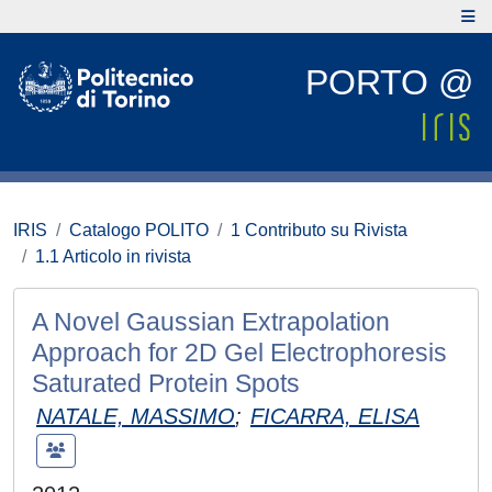
PORTO @
IRIS
Catalogo POLITO
1 Contributo su Rivista
1.1 Articolo in rivista
A Novel Gaussian Extrapolation
Approach for 2D Gel Electrophoresis
Saturated Protein Spots
NATALE, MASSIMO
;
FICARRA, ELISA