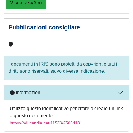
Visualizza/Apri
Pubblicazioni consigliate
I documenti in IRIS sono protetti da copyright e tutti i
diritti sono riservati, salvo diversa indicazione.
Informazioni
Utilizza questo identificativo per citare o creare un link
a questo documento:
https://hdl.handle.net/11583/2503418