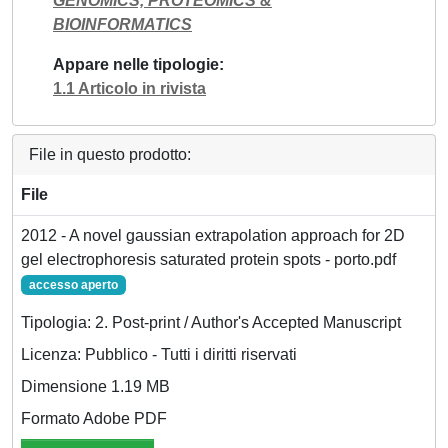
GENOMICS, PROTEOMICS &
BIOINFORMATICS
Appare nelle tipologie
1.1 Articolo in rivista
File in questo prodotto:
File
2012 - A novel gaussian extrapolation approach for 2D
gel electrophoresis saturated protein spots - porto.pdf
accesso aperto
Tipologia: 2. Post-print / Author's Accepted Manuscript
Licenza: Pubblico - Tutti i diritti riservati
Dimensione 1.19 MB
Formato Adobe PDF