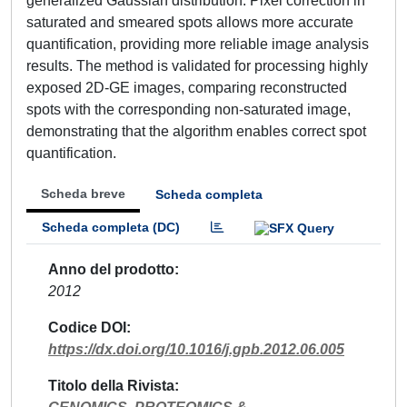
generalized Gaussian distribution. Pixel correction in
saturated and smeared spots allows more accurate
quantification, providing more reliable image analysis
results. The method is validated for processing highly
exposed 2D-GE images, comparing reconstructed
spots with the corresponding non-saturated image,
demonstrating that the algorithm enables correct spot
quantification.
Scheda breve
Scheda completa
Scheda completa (DC)
Anno del prodotto
2012
Codice DOI
https://dx.doi.org/10.1016/j.gpb.2012.06.005
Titolo della Rivista