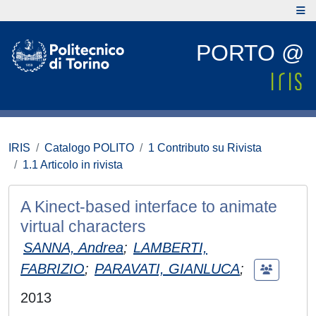
PORTO @
IRIS
Catalogo POLITO
1 Contributo su Rivista
1.1 Articolo in rivista
A Kinect-based interface to animate
virtual characters
SANNA, Andrea
;
LAMBERTI,
FABRIZIO
;
PARAVATI, GIANLUCA
;
2013