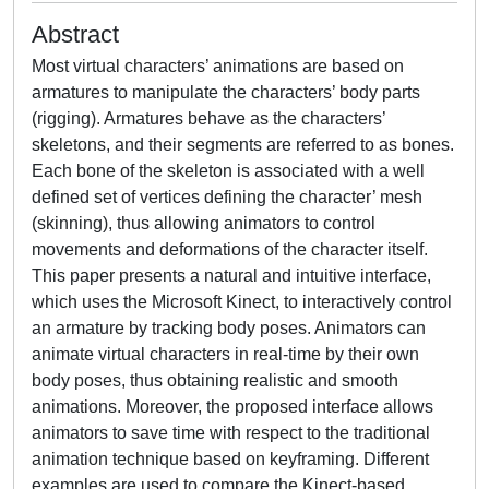
Abstract
Most virtual characters’ animations are based on
armatures to manipulate the characters’ body parts
(rigging). Armatures behave as the characters’
skeletons, and their segments are referred to as bones.
Each bone of the skeleton is associated with a well
defined set of vertices defining the character’ mesh
(skinning), thus allowing animators to control
movements and deformations of the character itself.
This paper presents a natural and intuitive interface,
which uses the Microsoft Kinect, to interactively control
an armature by tracking body poses. Animators can
animate virtual characters in real-time by their own
body poses, thus obtaining realistic and smooth
animations. Moreover, the proposed interface allows
animators to save time with respect to the traditional
animation technique based on keyframing. Different
examples are used to compare the Kinect-based