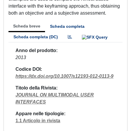
interface with the keyframing approach, thus obtaining
both an objective and a subjective assessment.
Scheda breve
Scheda completa
Scheda completa (DC)
Anno del prodotto
2013
Codice DOI
https://dx.doi.org/10.1007/s12193-012-0113-9
Titolo della Rivista
JOURNAL ON MULTIMODAL USER
INTERFACES
Appare nelle tipologie
1.1 Articolo in rivista