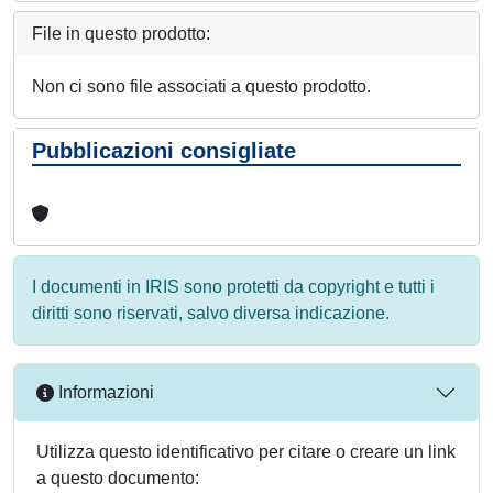
File in questo prodotto:
Non ci sono file associati a questo prodotto.
Pubblicazioni consigliate
I documenti in IRIS sono protetti da copyright e tutti i
diritti sono riservati, salvo diversa indicazione.
Informazioni
Utilizza questo identificativo per citare o creare un link
a questo documento: