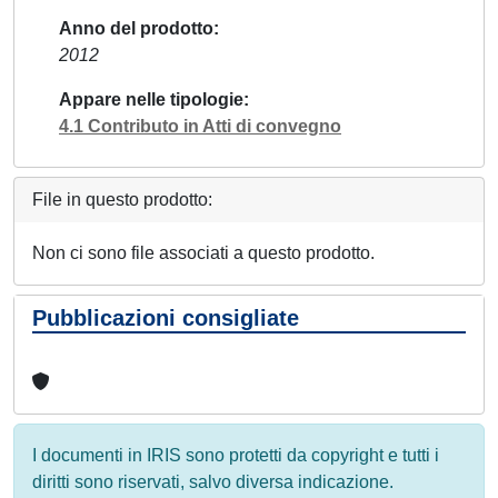
Anno del prodotto
2012
Appare nelle tipologie
4.1 Contributo in Atti di convegno
File in questo prodotto:
Non ci sono file associati a questo prodotto.
Pubblicazioni consigliate
I documenti in IRIS sono protetti da copyright e tutti i
diritti sono riservati, salvo diversa indicazione.