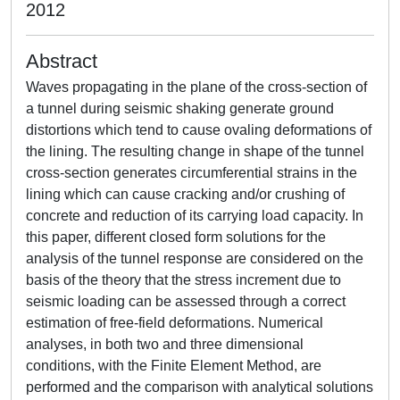
2012
Abstract
Waves propagating in the plane of the cross-section of
a tunnel during seismic shaking generate ground
distortions which tend to cause ovaling deformations of
the lining. The resulting change in shape of the tunnel
cross-section generates circumferential strains in the
lining which can cause cracking and/or crushing of
concrete and reduction of its carrying load capacity. In
this paper, different closed form solutions for the
analysis of the tunnel response are considered on the
basis of the theory that the stress increment due to
seismic loading can be assessed through a correct
estimation of free-field deformations. Numerical
analyses, in both two and three dimensional
conditions, with the Finite Element Method, are
performed and the comparison with analytical solutions