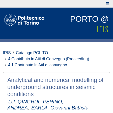
PORTO @
IRIS
Catalogo POLITO
4 Contributo in Atti di Convegno (Proceeding)
4.1 Contributo in Atti di convegno
Analytical and numerical modelling of
underground structures in seismic
conditions
LU, QINGRUI
;
PERINO,
ANDREA
;
BARLA, Giovanni Battista