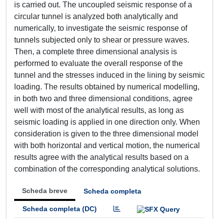
is carried out. The uncoupled seismic response of a
circular tunnel is analyzed both analytically and
numerically, to investigate the seismic response of
tunnels subjected only to shear or pressure waves.
Then, a complete three dimensional analysis is
performed to evaluate the overall response of the
tunnel and the stresses induced in the lining by seismic
loading. The results obtained by numerical modelling,
in both two and three dimensional conditions, agree
well with most of the analytical results, as long as
seismic loading is applied in one direction only. When
consideration is given to the three dimensional model
with both horizontal and vertical motion, the numerical
results agree with the analytical results based on a
combination of the corresponding analytical solutions.
Scheda breve
Scheda completa
Scheda completa (DC)