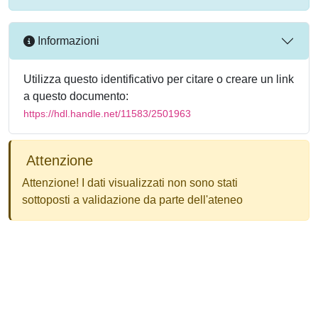
Informazioni
Utilizza questo identificativo per citare o creare un link
a questo documento:
https://hdl.handle.net/11583/2501963
Attenzione
Attenzione! I dati visualizzati non sono stati
sottoposti a validazione da parte dell'ateneo