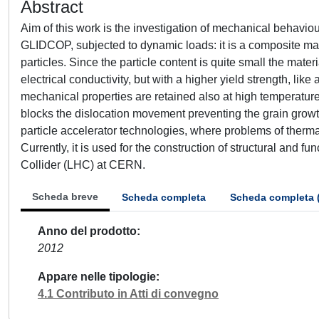
Abstract
Aim of this work is the investigation of mechanical behavi
GLIDCOP, subjected to dynamic loads: it is a composite ma
particles. Since the particle content is quite small the mat
electrical conductivity, but with a higher yield strength, lik
mechanical properties are retained also at high temperature
blocks the dislocation movement preventing the grain growt
particle accelerator technologies, where problems of therm
Currently, it is used for the construction of structural and 
Collider (LHC) at CERN.
Scheda breve
Scheda completa
Scheda completa 
Anno del prodotto
2012
Appare nelle tipologie
4.1 Contributo in Atti di convegno