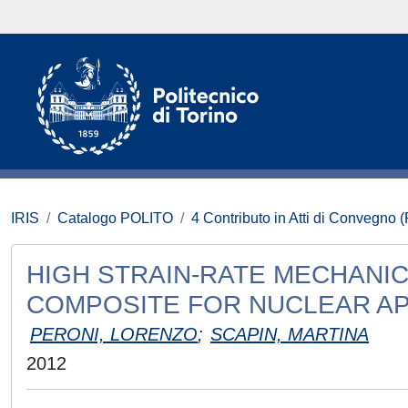
IRIS
Catalogo POLITO
4 Contributo in Atti di Convegno 
HIGH STRAIN-RATE MECHANIC
COMPOSITE FOR NUCLEAR AP
PERONI, LORENZO
;
SCAPIN, MARTINA
2012