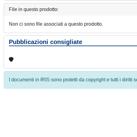
File in questo prodotto:
Non ci sono file associati a questo prodotto.
Pubblicazioni consigliate
I documenti in IRIS sono protetti da copyright e tutti i diritti