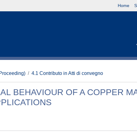
Home
S
(Proceeding)
4.1 Contributo in Atti di convegno
AL BEHAVIOUR OF A COPPER M
PLICATIONS