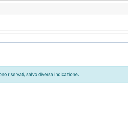
 sono riservati, salvo diversa indicazione.