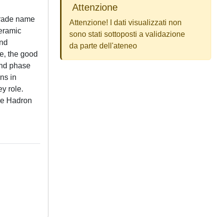
Attenzione
 trade name
Attenzione! I dati visualizzati non
ceramic
sono stati sottoposti a validazione
and
da parte dell'ateneo
de, the good
ond phase
ns in
y role.
rge Hadron