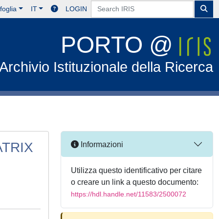
foglia
IT
LOGIN
PORTO @
Archivio Istituzionale della Ricerca
ATRIX
Informazioni
Utilizza questo identificativo per citare
o creare un link a questo documento:
https://hdl.handle.net/11583/2500072