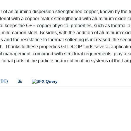
our of an alumina dispersion strengthened copper, known by the
terial with a copper matrix strengthened with aluminium oxide 
erial keeps the OFE copper physical properties, such as thermal 
e a mild-carbon steel. Besides, with the addition of aluminium oxi
s and the resistance to thermal softening is increased: the sec
h. Thanks to these properties GLIDCOP finds several applicatio
al management, combined with structural requirements, play a ke
functional parts of the particle beam collimation systems of the La
(DC)