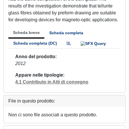
results of the investigation demonstrate that tellurite
glass fibres obtained by preform drawing are suitable
for developing devices for magneto-optic applications.
Scheda breve
Scheda completa
Scheda completa (DC)
Anno del prodotto
2012
Appare nelle tipologie
4.1 Contributo in Atti di convegno
File in questo prodotto:
Non ci sono file associati a questo prodotto.