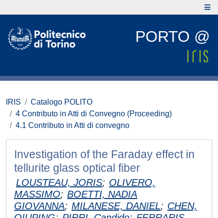
PORTO @
IRIS
Catalogo POLITO
4 Contributo in Atti di Convegno (Proceeding)
4.1 Contributo in Atti di convegno
Investigation of the Faraday effect in
tellurite glass optical fiber
LOUSTEAU, JORIS
;
OLIVERO,
MASSIMO
;
BOETTI, NADIA
GIOVANNA
;
MILANESE, DANIEL
;
CHEN,
QIUPING
;
PIRRI, Candido
;
FERRARIS,