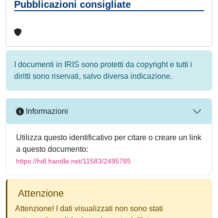
Pubblicazioni consigliate
I documenti in IRIS sono protetti da copyright e tutti i
diritti sono riservati, salvo diversa indicazione.
Informazioni
Utilizza questo identificativo per citare o creare un link
a questo documento:
https://hdl.handle.net/11583/2495785
Attenzione
Attenzione! I dati visualizzati non sono stati