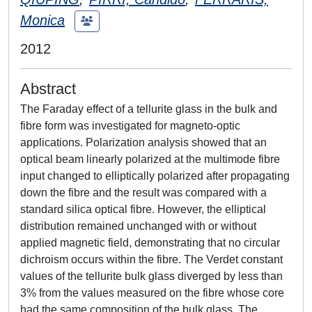
Monica
2012
Abstract
The Faraday effect of a tellurite glass in the bulk and
fibre form was investigated for magneto-optic
applications. Polarization analysis showed that an
optical beam linearly polarized at the multimode fibre
input changed to elliptically polarized after propagating
down the fibre and the result was compared with a
standard silica optical fibre. However, the elliptical
distribution remained unchanged with or without
applied magnetic field, demonstrating that no circular
dichroism occurs within the fibre. The Verdet constant
values of the tellurite bulk glass diverged by less than
3% from the values measured on the fibre whose core
had the same composition of the bulk glass. The