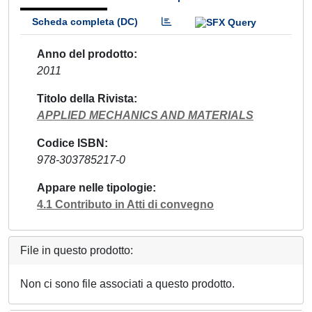
Scheda completa (DC)
Anno del prodotto
2011
Titolo della Rivista
APPLIED MECHANICS AND MATERIALS
Codice ISBN
978-303785217-0
Appare nelle tipologie
4.1 Contributo in Atti di convegno
File in questo prodotto:
Non ci sono file associati a questo prodotto.