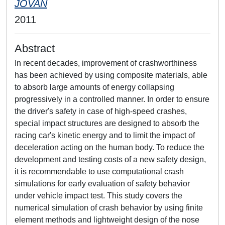
JOVAN
2011
Abstract
In recent decades, improvement of crashworthiness
has been achieved by using composite materials, able
to absorb large amounts of energy collapsing
progressively in a controlled manner. In order to ensure
the driver's safety in case of high-speed crashes,
special impact structures are designed to absorb the
racing car's kinetic energy and to limit the impact of
deceleration acting on the human body. To reduce the
development and testing costs of a new safety design,
it is recommendable to use computational crash
simulations for early evaluation of safety behavior
under vehicle impact test. This study covers the
numerical simulation of crash behavior by using finite
element methods and lightweight design of the nose