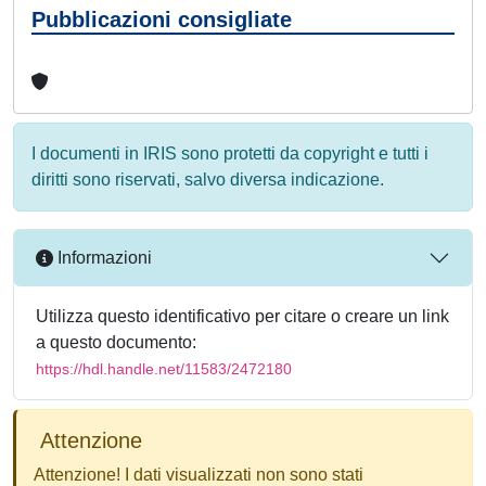
Pubblicazioni consigliate
I documenti in IRIS sono protetti da copyright e tutti i
diritti sono riservati, salvo diversa indicazione.
Informazioni
Utilizza questo identificativo per citare o creare un link
a questo documento:
https://hdl.handle.net/11583/2472180
Attenzione
Attenzione! I dati visualizzati non sono stati