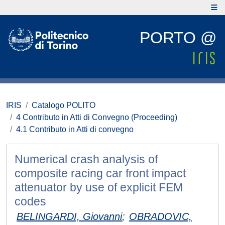
PORTO @
IRIS
Catalogo POLITO
4 Contributo in Atti di Convegno (Proceeding)
4.1 Contributo in Atti di convegno
Numerical crash analysis of
composite racing car front impact
attenuator by use of explicit FEM
codes
BELINGARDI, Giovanni
;
OBRADOVIC,