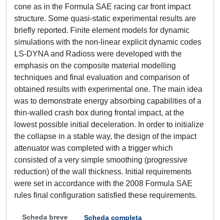
cone as in the Formula SAE racing car front impact
structure. Some quasi-static experimental results are
briefly reported. Finite element models for dynamic
simulations with the non-linear explicit dynamic codes
LS-DYNA and Radioss were developed with the
emphasis on the composite material modelling
techniques and final evaluation and comparison of
obtained results with experimental one. The main idea
was to demonstrate energy absorbing capabilities of a
thin-walled crash box during frontal impact, at the
lowest possible initial deceleration. In order to initialize
the collapse in a stable way, the design of the impact
attenuator was completed with a trigger which
consisted of a very simple smoothing (progressive
reduction) of the wall thickness. Initial requirements
were set in accordance with the 2008 Formula SAE
rules final configuration satisfied these requirements.
Scheda breve
Scheda completa