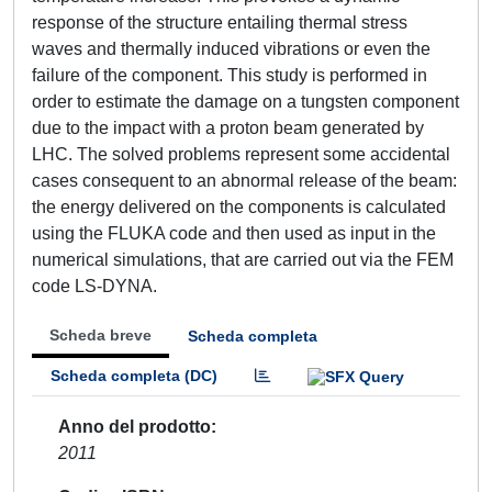
response of the structure entailing thermal stress
waves and thermally induced vibrations or even the
failure of the component. This study is performed in
order to estimate the damage on a tungsten component
due to the impact with a proton beam generated by
LHC. The solved problems represent some accidental
cases consequent to an abnormal release of the beam:
the energy delivered on the components is calculated
using the FLUKA code and then used as input in the
numerical simulations, that are carried out via the FEM
code LS-DYNA.
Scheda breve
Scheda completa
Scheda completa (DC)
Anno del prodotto
2011