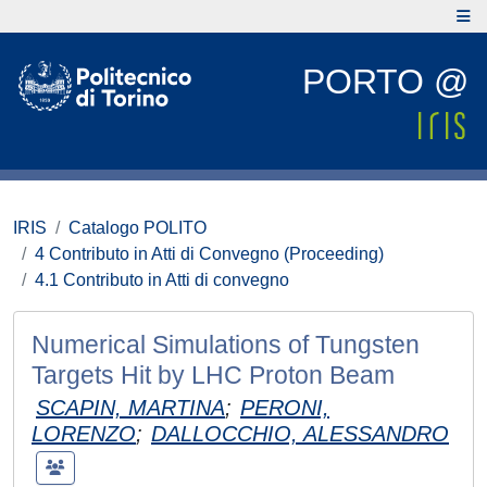
PORTO @
IRIS
Catalogo POLITO
4 Contributo in Atti di Convegno (Proceeding)
4.1 Contributo in Atti di convegno
Numerical Simulations of Tungsten
Targets Hit by LHC Proton Beam
SCAPIN, MARTINA
;
PERONI,
LORENZO
;
DALLOCCHIO, ALESSANDRO