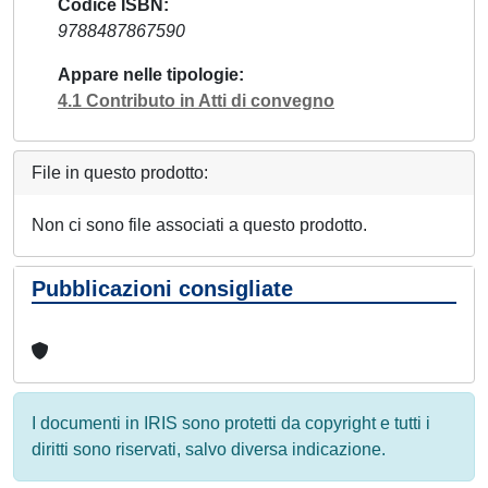
Codice ISBN
9788487867590
Appare nelle tipologie
4.1 Contributo in Atti di convegno
File in questo prodotto:
Non ci sono file associati a questo prodotto.
Pubblicazioni consigliate
I documenti in IRIS sono protetti da copyright e tutti i
diritti sono riservati, salvo diversa indicazione.