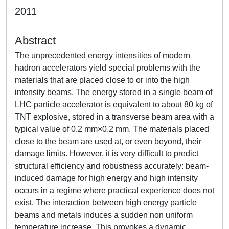
2011
Abstract
The unprecedented energy intensities of modern
hadron accelerators yield special problems with the
materials that are placed close to or into the high
intensity beams. The energy stored in a single beam of
LHC particle accelerator is equivalent to about 80 kg of
TNT explosive, stored in a transverse beam area with a
typical value of 0.2 mm×0.2 mm. The materials placed
close to the beam are used at, or even beyond, their
damage limits. However, it is very difficult to predict
structural efficiency and robustness accurately: beam-
induced damage for high energy and high intensity
occurs in a regime where practical experience does not
exist. The interaction between high energy particle
beams and metals induces a sudden non uniform
temperature increase. This provokes a dynamic