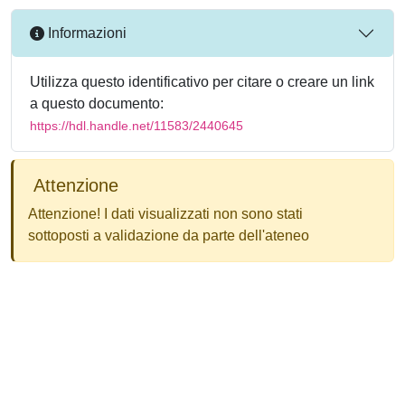
Informazioni
Utilizza questo identificativo per citare o creare un link
a questo documento:
https://hdl.handle.net/11583/2440645
Attenzione
Attenzione! I dati visualizzati non sono stati
sottoposti a validazione da parte dell'ateneo