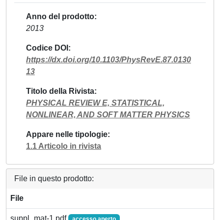
Anno del prodotto
2013
Codice DOI
https://dx.doi.org/10.1103/PhysRevE.87.0130
13
Titolo della Rivista
PHYSICAL REVIEW E, STATISTICAL,
NONLINEAR, AND SOFT MATTER PHYSICS
Appare nelle tipologie
1.1 Articolo in rivista
File in questo prodotto:
File
suppl_mat-1.pdf
accesso aperto