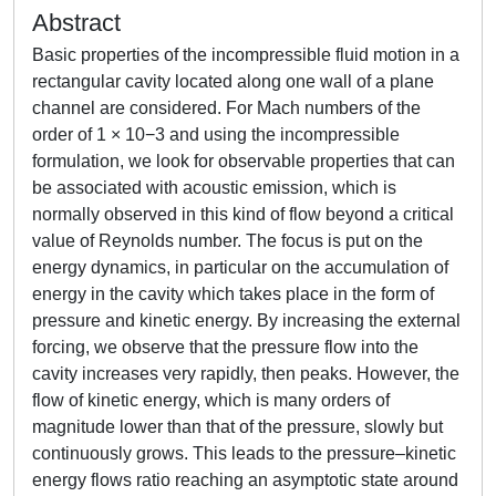
Abstract
Basic properties of the incompressible fluid motion in a
rectangular cavity located along one wall of a plane
channel are considered. For Mach numbers of the
order of 1 × 10−3 and using the incompressible
formulation, we look for observable properties that can
be associated with acoustic emission, which is
normally observed in this kind of flow beyond a critical
value of Reynolds number. The focus is put on the
energy dynamics, in particular on the accumulation of
energy in the cavity which takes place in the form of
pressure and kinetic energy. By increasing the external
forcing, we observe that the pressure flow into the
cavity increases very rapidly, then peaks. However, the
flow of kinetic energy, which is many orders of
magnitude lower than that of the pressure, slowly but
continuously grows. This leads to the pressure–kinetic
energy flows ratio reaching an asymptotic state around