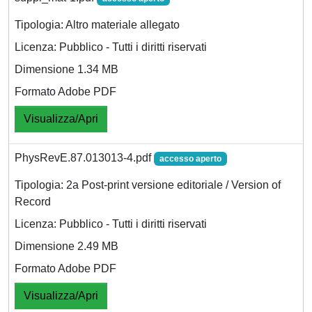
Tipologia: Altro materiale allegato
Licenza: Pubblico - Tutti i diritti riservati
Dimensione 1.34 MB
Formato Adobe PDF
Visualizza/Apri
PhysRevE.87.013013-4.pdf
accesso aperto
Tipologia: 2a Post-print versione editoriale / Version of
Record
Licenza: Pubblico - Tutti i diritti riservati
Dimensione 2.49 MB
Formato Adobe PDF
Visualizza/Apri