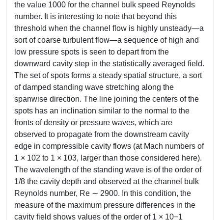
the value 1000 for the channel bulk speed Reynolds
number. It is interesting to note that beyond this
threshold when the channel flow is highly unsteady—a
sort of coarse turbulent flow—a sequence of high and
low pressure spots is seen to depart from the
downward cavity step in the statistically averaged field.
The set of spots forms a steady spatial structure, a sort
of damped standing wave stretching along the
spanwise direction. The line joining the centers of the
spots has an inclination similar to the normal to the
fronts of density or pressure waves, which are
observed to propagate from the downstream cavity
edge in compressible cavity flows (at Mach numbers of
1 × 102 to 1 × 103, larger than those considered here).
The wavelength of the standing wave is of the order of
1/8 the cavity depth and observed at the channel bulk
Reynolds number, Re ∼ 2900. In this condition, the
measure of the maximum pressure differences in the
cavity field shows values of the order of 1 × 10−1