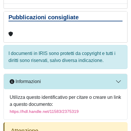
Pubblicazioni consigliate
I documenti in IRIS sono protetti da copyright e tutti i
diritti sono riservati, salvo diversa indicazione.
Informazioni
Utilizza questo identificativo per citare o creare un link
a questo documento:
https://hdl.handle.net/11583/2375319
Attenzione