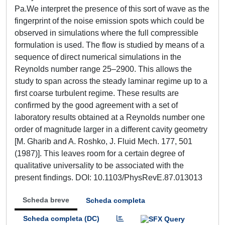
Pa.We interpret the presence of this sort of wave as the
fingerprint of the noise emission spots which could be
observed in simulations where the full compressible
formulation is used. The flow is studied by means of a
sequence of direct numerical simulations in the
Reynolds number range 25–2900. This allows the
study to span across the steady laminar regime up to a
first coarse turbulent regime. These results are
confirmed by the good agreement with a set of
laboratory results obtained at a Reynolds number one
order of magnitude larger in a different cavity geometry
[M. Gharib and A. Roshko, J. Fluid Mech. 177, 501
(1987)]. This leaves room for a certain degree of
qualitative universality to be associated with the
present findings. DOI: 10.1103/PhysRevE.87.013013
Scheda breve
Scheda completa
Scheda completa (DC)