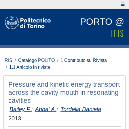
PORTO @
IRIS
Catalogo POLITO
1 Contributo su Rivista
1.1 Articolo in rivista
Pressure and kinetic energy transport
across the cavity mouth in resonating
cavities
Bailey P.
;
Abba' A.
;
Tordella Daniela
2013