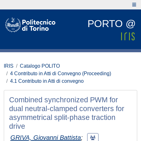
PORTO @
IRIS
Catalogo POLITO
4 Contributo in Atti di Convegno (Proceeding)
4.1 Contributo in Atti di convegno
Combined synchronized PWM for
dual neutral-clamped converters for
asymmetrical split-phase traction
drive
GRIVA, Giovanni Battista
;