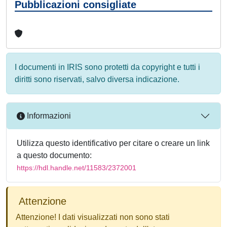
Pubblicazioni consigliate
I documenti in IRIS sono protetti da copyright e tutti i
diritti sono riservati, salvo diversa indicazione.
Informazioni
Utilizza questo identificativo per citare o creare un link
a questo documento:
https://hdl.handle.net/11583/2372001
Attenzione
Attenzione! I dati visualizzati non sono stati