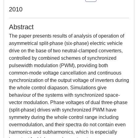
2010
Abstract
The paper presents results of analysis of operation of
asymmetrical split-phase (six-phase) electric vehicle
drive on the base of two neutral-clamped converters,
controlled by combined schemes of synchronized
pulsewidth modulation (PWM), providing both
common-mode voltage cancellation and continuous
synchronization of the output voltage of inverters during
the whole control diapason. Simulations give
behaviour of the systems with synchronized space-
vector modulation. Phase voltages of dual three-phase
(split-phase) drives with synchronized PWM have
symmetry during the whole control range including
overmodulation, and their spectra do not contain even
harmonics and subharmonics, which is especially