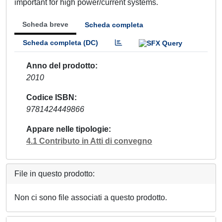
important for high power/current systems.
Scheda breve
Scheda completa
Scheda completa (DC)
Anno del prodotto
2010
Codice ISBN
9781424449866
Appare nelle tipologie
4.1 Contributo in Atti di convegno
File in questo prodotto:
Non ci sono file associati a questo prodotto.