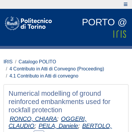
PORTO @
IRIS
Catalogo POLITO
4 Contributo in Atti di Convegno (Proceeding)
4.1 Contributo in Atti di convegno
Numerical modelling of ground
reinforced embankments used for
rockfall protection
RONCO, CHIARA
;
OGGERI,
CLAUDIO
;
PEILA, Daniele
;
BERTOLO,