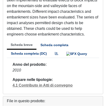
been implemented to evaluate effects of block impacts
on the mountain-side and valleyside faces of
embankments. Different impact characteristics and
embankment sizes have been evaluated. The series of
impact analyses permitted design charts to be
obtained. These charts could be used to help
engineers choose enbankment characteristics.
Scheda breve
Scheda completa
Scheda completa (DC)
Anno del prodotto
2010
Appare nelle tipologie
4.1 Contributo in Atti di convegno
File in questo prodotto: