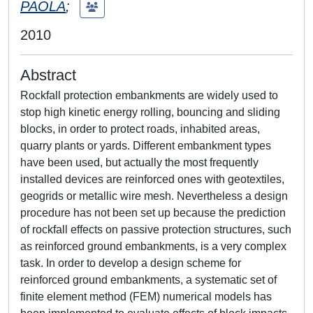
PAOLA
;
2010
Abstract
Rockfall protection embankments are widely used to
stop high kinetic energy rolling, bouncing and sliding
blocks, in order to protect roads, inhabited areas,
quarry plants or yards. Different embankment types
have been used, but actually the most frequently
installed devices are reinforced ones with geotextiles,
geogrids or metallic wire mesh. Nevertheless a design
procedure has not been set up because the prediction
of rockfall effects on passive protection structures, such
as reinforced ground embankments, is a very complex
task. In order to develop a design scheme for
reinforced ground embankments, a systematic set of
finite element method (FEM) numerical models has