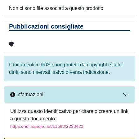
Non ci sono file associati a questo prodotto.
Pubblicazioni consigliate
I documenti in IRIS sono protetti da copyright e tutti i
diritti sono riservati, salvo diversa indicazione.
Informazioni
Utilizza questo identificativo per citare o creare un link
a questo documento:
https://hdl.handle.net/11583/2298423