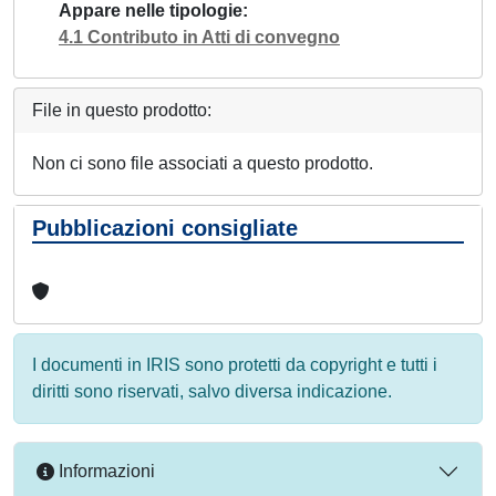
Appare nelle tipologie
4.1 Contributo in Atti di convegno
File in questo prodotto:
Non ci sono file associati a questo prodotto.
Pubblicazioni consigliate
I documenti in IRIS sono protetti da copyright e tutti i
diritti sono riservati, salvo diversa indicazione.
Informazioni