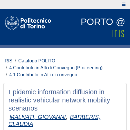
PORTO @
IRIS
Catalogo POLITO
4 Contributo in Atti di Convegno (Proceeding)
4.1 Contributo in Atti di convegno
Epidemic information diffusion in
realistic vehicular network mobility
scenarios
MALNATI, GIOVANNI
;
BARBERIS,
CLAUDIA