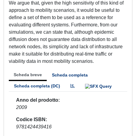
We argue that, given the high sensitivity of this kind of
approach to mobility scenarios, it would be useful to
define a set of them to be used as a reference for
evaluating different systems. Furthermore, from our
simulations, we can state that, although epidemic
diffusion does not guarantee data distribution to all
network nodes, its simplicity and lack of infrastructure
make it suitable for distributing real-time traffic or
viability data in most mobility scenarios.
Scheda breve
Scheda completa
Scheda completa (DC)
Anno del prodotto
2009
Codice ISBN
9781424439416