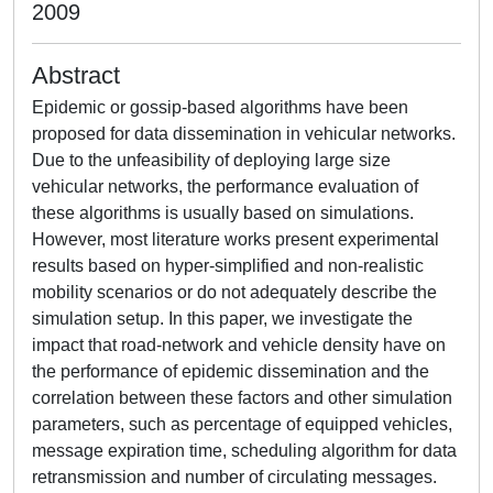
2009
Abstract
Epidemic or gossip-based algorithms have been
proposed for data dissemination in vehicular networks.
Due to the unfeasibility of deploying large size
vehicular networks, the performance evaluation of
these algorithms is usually based on simulations.
However, most literature works present experimental
results based on hyper-simplified and non-realistic
mobility scenarios or do not adequately describe the
simulation setup. In this paper, we investigate the
impact that road-network and vehicle density have on
the performance of epidemic dissemination and the
correlation between these factors and other simulation
parameters, such as percentage of equipped vehicles,
message expiration time, scheduling algorithm for data
retransmission and number of circulating messages.