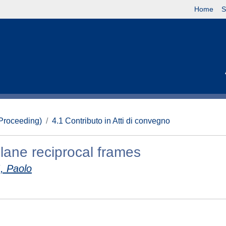
Home
S
(Proceeding)
4.1 Contributo in Atti di convegno
plane reciprocal frames
, Paolo