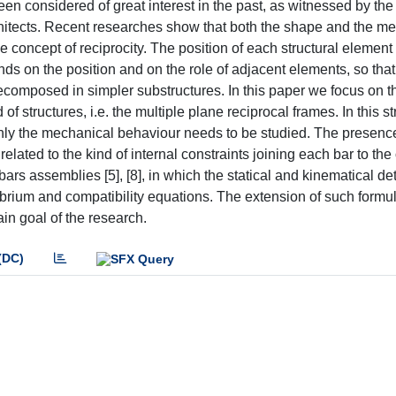
en considered of great interest in the past, as witnessed by the
chitects. Recent researches show that both the shape and the m
 concept of reciprocity. The position of each structural element 
ds on the position and on the role of adjacent elements, so that
ecomposed in simpler substructures. In this paper we focus on th
f structures, i.e. the multiple plane reciprocal frames. In this st
only the mechanical behaviour needs to be studied. The presenc
 related to the kind of internal constraints joining each bar to the
ars assemblies [5], [8], in which the statical and kinematical d
ibrium and compatibility equations. The extension of such formu
in goal of the research.
(DC)