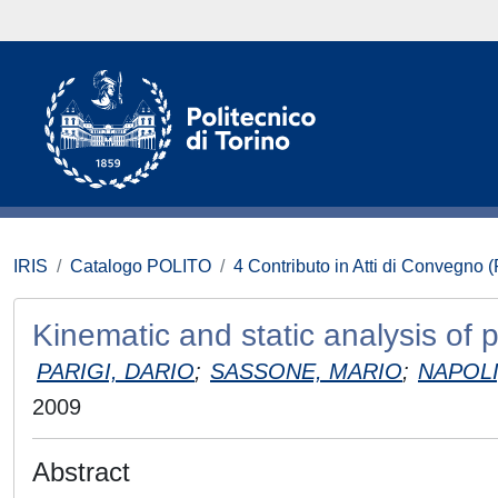
IRIS
Catalogo POLITO
4 Contributo in Atti di Convegno 
Kinematic and static analysis of 
PARIGI, DARIO
;
SASSONE, MARIO
;
NAPOLI
2009
Abstract