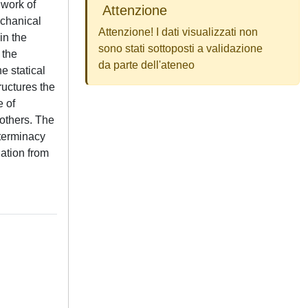
 work of
Attenzione
echanical
Attenzione! I dati visualizzati non
in the
sono stati sottoposti a validazione
 the
da parte dell'ateneo
e statical
ructures the
e of
 others. The
eterminacy
lation from