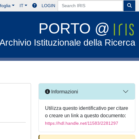
foglia
IT
LOGIN
PORTO @
Archivio Istituzionale della Ricerca
Informazioni
Utilizza questo identificativo per citare
o creare un link a questo documento:
https://hdl.handle.net/11583/2281297