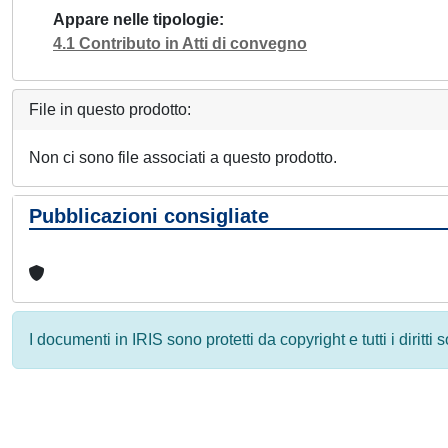
Appare nelle tipologie
4.1 Contributo in Atti di convegno
File in questo prodotto:
Non ci sono file associati a questo prodotto.
Pubblicazioni consigliate
I documenti in IRIS sono protetti da copyright e tutti i diritti