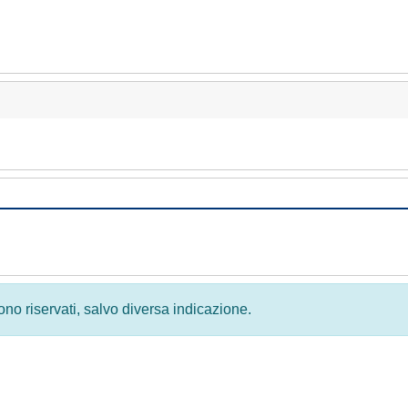
 sono riservati, salvo diversa indicazione.