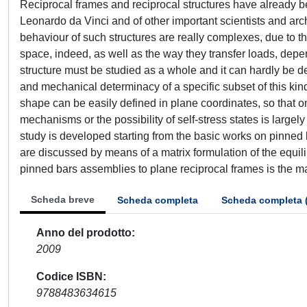
Reciprocal frames and reciprocal structures have already be
Leonardo da Vinci and of other important scientists and ar
behaviour of such structures are really complexes, due to the
space, indeed, as well as the way they transfer loads, depen
structure must be studied as a whole and it can hardly be d
and mechanical determinacy of a specific subset of this kind o
shape can be easily defined in plane coordinates, so that 
mechanisms or the possibility of self-stress states is largely
study is developed starting from the basic works on pinned b
are discussed by means of a matrix formulation of the equil
pinned bars assemblies to plane reciprocal frames is the ma
Scheda breve
Scheda completa
Scheda completa 
Anno del prodotto
2009
Codice ISBN
9788483634615