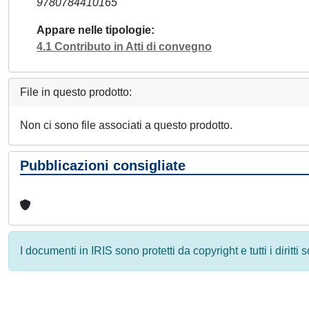
9780784410165
Appare nelle tipologie
4.1 Contributo in Atti di convegno
File in questo prodotto:
Non ci sono file associati a questo prodotto.
Pubblicazioni consigliate
I documenti in IRIS sono protetti da copyright e tutti i diritti