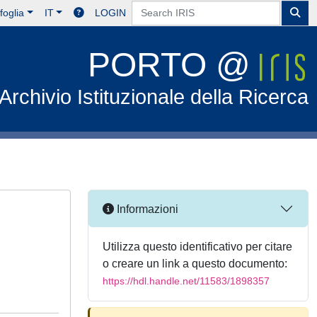
foglia
IT
LOGIN
PORTO @
Archivio Istituzionale della Ricerca
Informazioni
Utilizza questo identificativo per citare
o creare un link a questo documento:
https://hdl.handle.net/11583/1898357