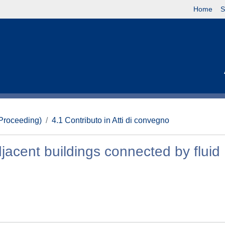
Home
S
(Proceeding)
4.1 Contributo in Atti di convegno
djacent buildings connected by fluid