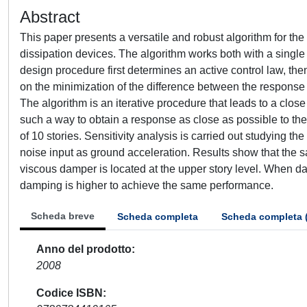
Abstract
This paper presents a versatile and robust algorithm for th
dissipation devices. The algorithm works both with a single 
design procedure first determines an active control law, th
on the minimization of the difference between the response 
The algorithm is an iterative procedure that leads to a close
such a way to obtain a response as close as possible to the
of 10 stories. Sensitivity analysis is carried out studying the
noise input as ground acceleration. Results show that th
viscous damper is located at the upper story level. When d
damping is higher to achieve the same performance.
Scheda breve
Scheda completa
Scheda completa 
Anno del prodotto
2008
Codice ISBN