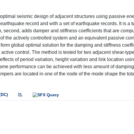
e optimal seismic design of adjacent structures using passive en
earthquake record and with a set of earthquake records. It is a 
en, second, adds damper and stiffness coefficients that are com
of the actively controlled system and an equivalent passive con
 form global optimal solution for the damping and stiffness coeffi
 active control. The method is tested for two adjacent shear-typ
 effects of period variation, height variation and link location usi
e same performance can be achieved with less amount of dampin
ampers are located in one of the node of the mode shape the tot
(DC)