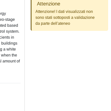
Attenzione
Attenzione! I dati visualizzati non
ergy
sono stati sottoposti a validazione
two-stage
da parte dell'ateneo
puted based
trol system.
cients in
e buildings
ng a white
g when the
al amount of