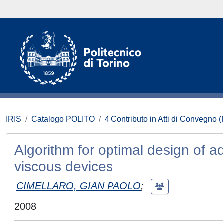
IRIS
Catalogo POLITO
4 Contributo in Atti di Convegno 
Algorithm for optimal design of a
viscous devices
CIMELLARO, GIAN PAOLO
;
2008