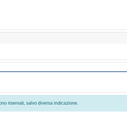
 sono riservati, salvo diversa indicazione.