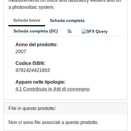
measurements on office and laboratory feeders and on
a photovoltaic system.
Scheda breve
Scheda completa
Scheda completa (DC)
Anno del prodotto
2007
Codice ISBN
9781424421893
Appare nelle tipologie
4.1 Contributo in Atti di convegno
File in questo prodotto:
Non ci sono file associati a questo prodotto.