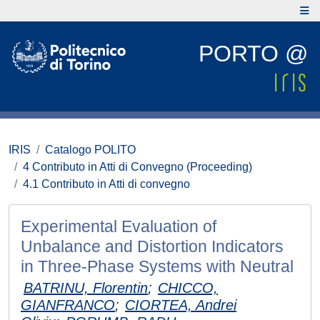
PORTO @
IRIS
Catalogo POLITO
4 Contributo in Atti di Convegno (Proceeding)
4.1 Contributo in Atti di convegno
Experimental Evaluation of
Unbalance and Distortion Indicators
in Three-Phase Systems with Neutral
BATRINU, Florentin
;
CHICCO,
GIANFRANCO
;
CIORTEA, Andrei