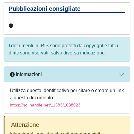
Pubblicazioni consigliate
I documenti in IRIS sono protetti da copyright e tutti i
diritti sono riservati, salvo diversa indicazione.
Informazioni
Utilizza questo identificativo per citare o creare un link
a questo documento:
https://hdl.handle.net/11583/1638023
Attenzione