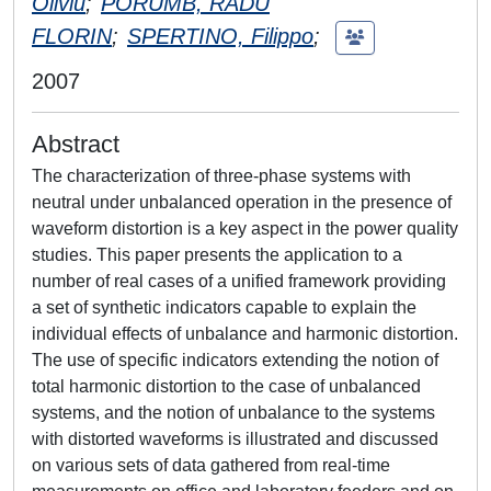
Oliviu
;
PORUMB, RADU
FLORIN
;
SPERTINO, Filippo
;
2007
Abstract
The characterization of three-phase systems with
neutral under unbalanced operation in the presence of
waveform distortion is a key aspect in the power quality
studies. This paper presents the application to a
number of real cases of a unified framework providing
a set of synthetic indicators capable to explain the
individual effects of unbalance and harmonic distortion.
The use of specific indicators extending the notion of
total harmonic distortion to the case of unbalanced
systems, and the notion of unbalance to the systems
with distorted waveforms is illustrated and discussed
on various sets of data gathered from real-time