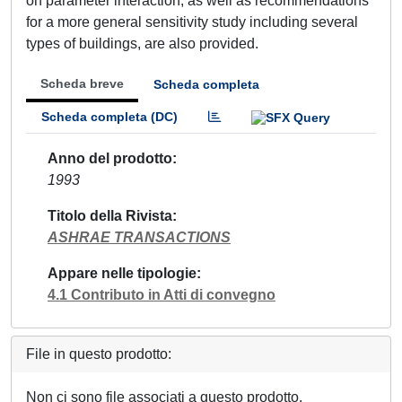
on parameter interaction, as well as recommendations
for a more general sensitivity study including several
types of buildings, are also provided.
Scheda breve
Scheda completa
Scheda completa (DC)
Anno del prodotto
1993
Titolo della Rivista
ASHRAE TRANSACTIONS
Appare nelle tipologie
4.1 Contributo in Atti di convegno
File in questo prodotto:
Non ci sono file associati a questo prodotto.