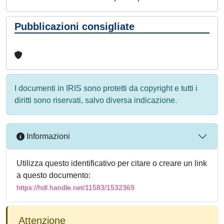
Pubblicazioni consigliate
I documenti in IRIS sono protetti da copyright e tutti i
diritti sono riservati, salvo diversa indicazione.
Informazioni
Utilizza questo identificativo per citare o creare un link
a questo documento:
https://hdl.handle.net/11583/1532369
Attenzione