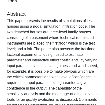
1993
Abstract
This paper presents the results of simulations of test
houses using a nodal simulation infiltration code. The
two detached houses are three-level family houses
consisting of a basement where technical rooms and
instruments are placed; the first floor, which is the test
level; and a loft. The paper also presents the fractional
factorial experimental design used to estimate
parameter and interactive effect coefficients; by varying
input parameters, such as airtightness and wind speed,
for example, it is possible to make obvious which are
the critical parameters and what level of confidence is
required for input parameters to guarantee a given
confidence in the output. The capability of the
sensitivity analysis and the mean age-of-air to serve as
tools for air quality evaluation is discussed. Comments