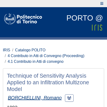
PORTO @
IRIS
Catalogo POLITO
4 Contributo in Atti di Convegno (Proceeding)
4.1 Contributo in Atti di convegno
Technique of Sensitivity Analysis
Applied to an Infiltration Multizone
Model
BORCHIELLINI, Romano